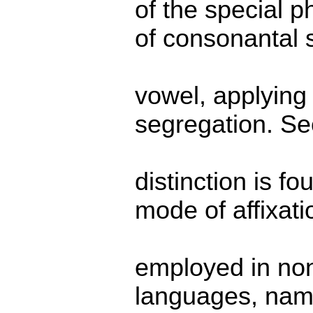
of the special 
of consonantal 
vowel, applying
segregation. Se
distinction is fo
mode of affixati
employed in no
languages, name