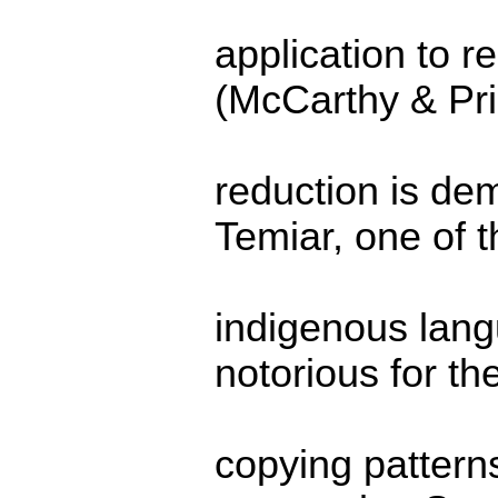
application to 
(McCarthy & Pr
reduction is dem
Temiar, one of 
indigenous lang
notorious for th
copying pattern