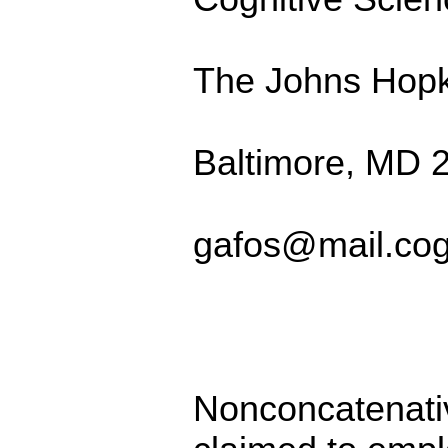
The Johns Hopki
Baltimore, MD 
gafos@mail.cog
Nonconcatenati