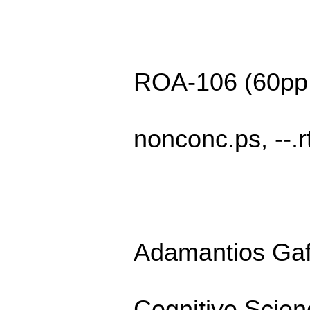
ROA-106 (60pp
nonconc.ps, --.rt
Adamantios Ga
Cognitive Scie