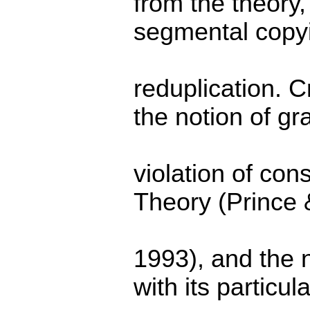
from the theory,
segmental copyi
reduplication. Cr
the notion of gr
violation of cons
Theory (Prince
1993), and the 
with its particula