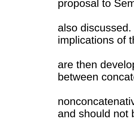
proposal to Sem
also discussed.
implications of 
are then develop
between concat
nonconcatenati
and should not 