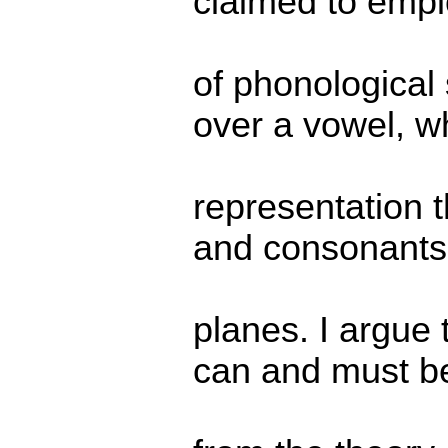
claimed to empl
of phonological
over a vowel, 
representation 
and consonants 
planes. I argue 
can and must be