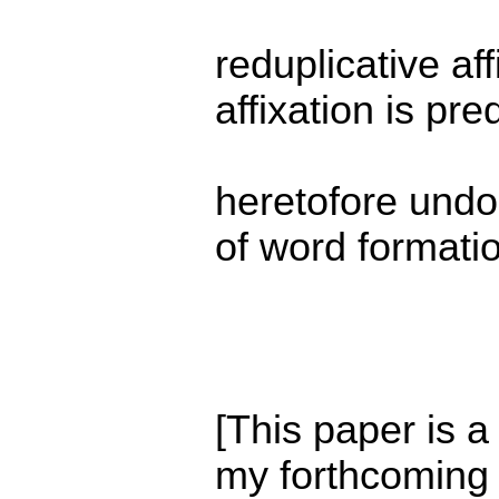
reduplicative aff
affixation is pr
heretofore undo
of word formati
[This paper is a
my forthcoming