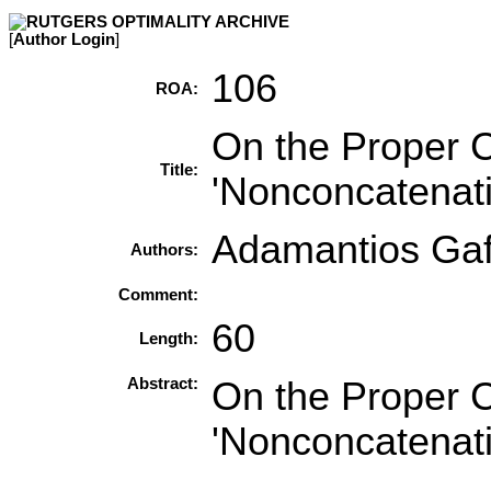
[
Author Login
]
106
ROA:
On the Proper C
Title:
'Nonconcatenat
Adamantios Ga
Authors:
Comment:
60
Length:
Abstract:
On the Proper C
'Nonconcatenat