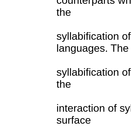
counterparts wh
the
syllabification 
languages. The
syllabification 
the
interaction of s
surface