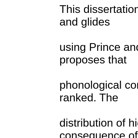
This dissertatio
and glides
using Prince an
proposes that
phonological con
ranked. The
distribution of 
consequence of