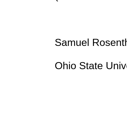
Samuel Rosenth
Ohio State Univ