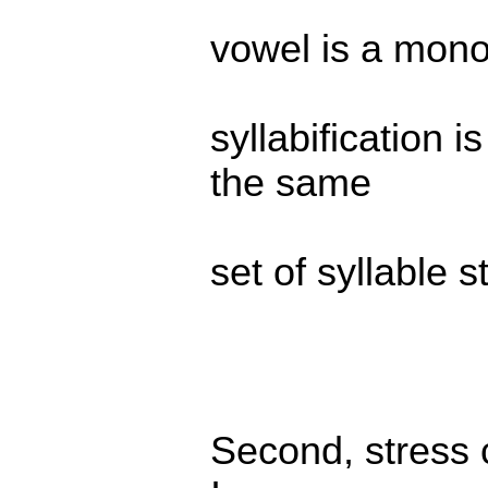
vowel is a monop
syllabification i
the same
set of syllable s
Second, stress c