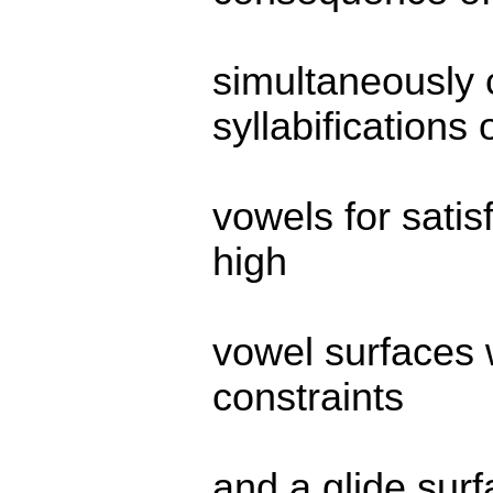
simultaneously
syllabifications 
vowels for satisf
high
vowel surfaces 
constraints
and a glide sur