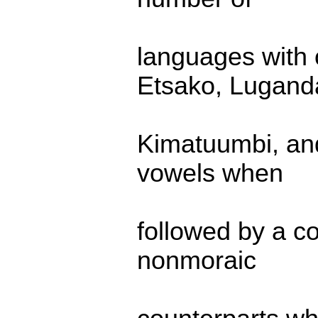
languages with 
Etsako, Lugand
Kimatuumbi, and
vowels when
followed by a co
nonmoraic