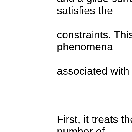
satisfies the
constraints. Thi
phenomena
associated with 
First, it treats 
number of