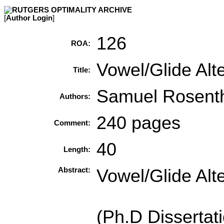
[
Author Login
]
126
ROA:
Vowel/Glide Alte
Title:
Samuel Rosenth
Authors:
240 pages
Comment:
40
Length:
Abstract:
Vowel/Glide Alte
(Ph.D Disserta