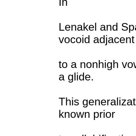
In
Lenakel and Span
vocoid adjacent
to a nonhigh vow
a glide.
This generaliza
known prior