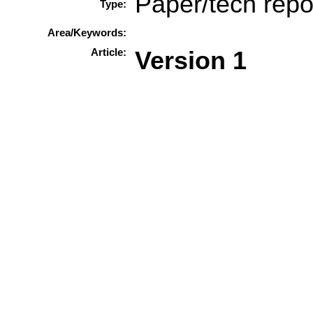
Paper/tech repo
Type:
Area/Keywords:
Article:
Version 1