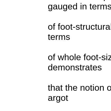
gauged in term
of foot-structura
terms
of whole foot-si
demonstrates
that the notion o
argot