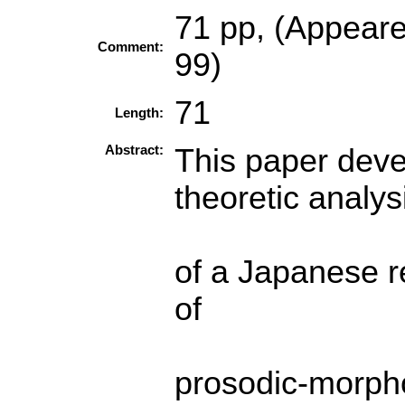
71 pp, (Appear
Comment:
99)
71
Length:
Abstract:
This paper deve
theoretic analys
of a Japanese re
of
prosodic-morpho