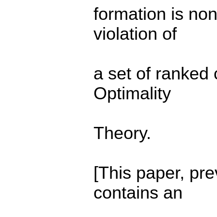
formation is non
violation of
a set of ranked 
Optimality
Theory.
[This paper, pr
contains an