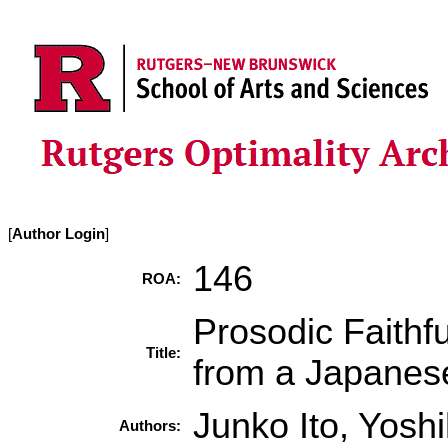
[
Author Login
]
146
ROA:
Prosodic Faith
Title:
from a Japanes
Junko Ito, Yosh
Authors: