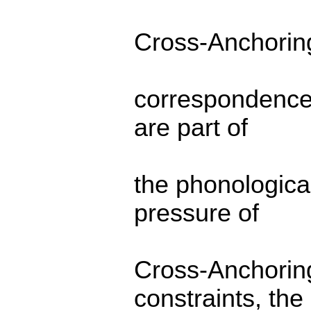
Cross-Anchoring,
correspondence-
are part of
the phonologic
pressure of
Cross-Anchoring
constraints, the