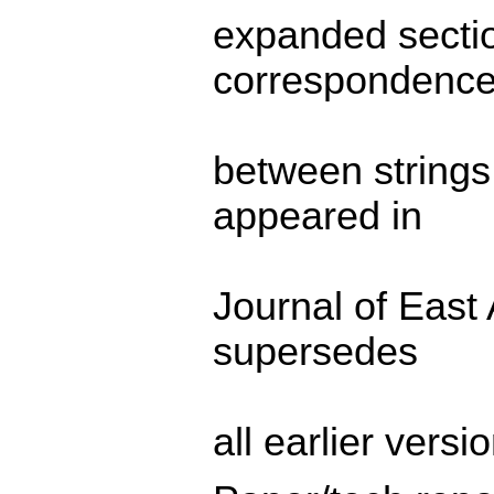
expanded sectio
correspondenc
between strings
appeared in
Journal of East 
supersedes
all earlier versio