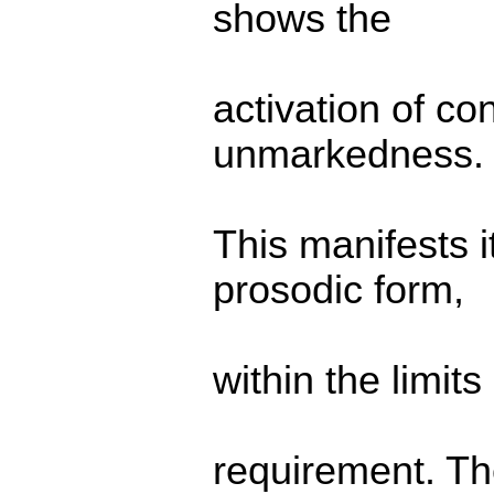
shows the
activation of co
unmarkedness.
This manifests i
prosodic form,
within the limit
requirement. The