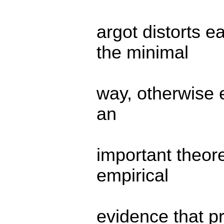
argot distorts 
the minimal
way, otherwise e
an
important theore
empirical
evidence that p