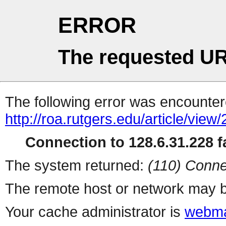
ERROR
The requested UR
The following error was encountere
http://roa.rutgers.edu/article/view
Connection to 128.6.31.228 fa
The system returned:
(110) Conne
The remote host or network may b
Your cache administrator is
webma