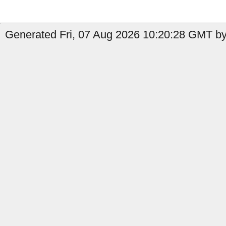
Generated Fri, 07 Aug 2026 10:20:28 GMT by