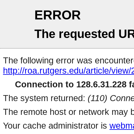
ERROR
The requested UR
The following error was encountere
http://roa.rutgers.edu/article/view
Connection to 128.6.31.228 fa
The system returned:
(110) Conne
The remote host or network may b
Your cache administrator is
webma