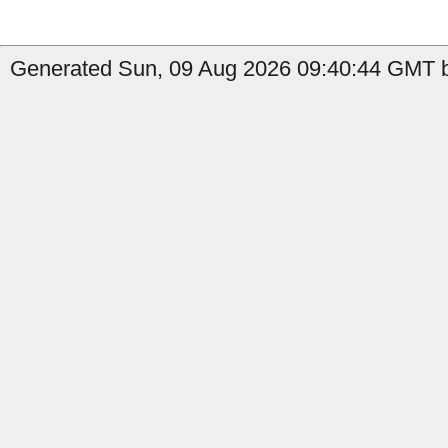
Generated Sun, 09 Aug 2026 09:40:44 GMT b