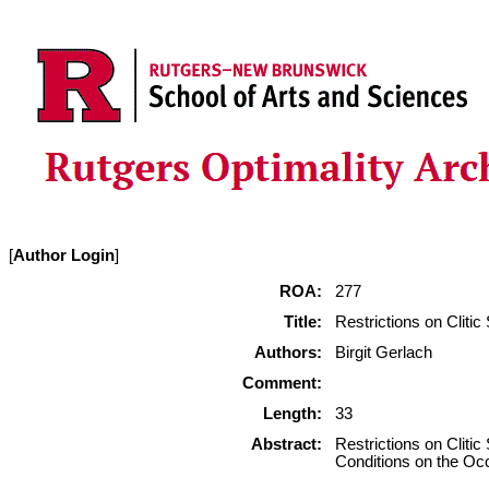
[
Author Login
]
ROA:
277
Title:
Restrictions on Cliti
Authors:
Birgit Gerlach
Comment:
Length:
33
Abstract:
Restrictions on Cliti
Conditions on the Oc