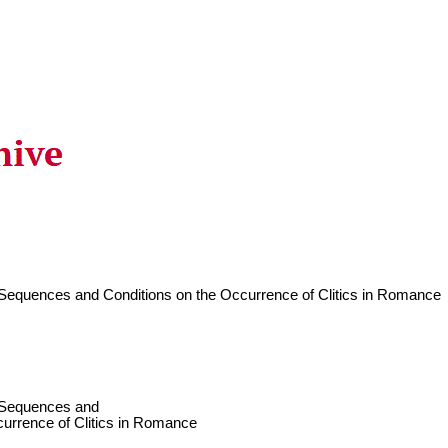
c Sequences and Conditions on the Occurrence of Clitics in Romance
c Sequences and
currence of Clitics in Romance