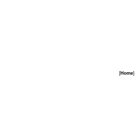
[
Home
]