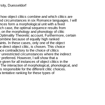
sity, Duesseldorf
ow object clitics combine and which clitics are
ed circumstances in six Romance languages. I will
ences form a morphological unit with a fixed
each case, the optimal sequence results from
s on the morphology and phonology of clitic
ptimality Theoretic account. Furthermore, certain
 combine because of equally high ranked
ints. In these cases, only one of the object
he direct object clitic, is chosen. This choice
lance contradictory to the choice of clitics
 unrestricted circumstances where the indirect
ly preferred. However, I will show that a
given for all instances of object clitics in the
he interaction of morphological, phonological, and
s responsible for the different clitic choices.
 a tentative ranking for these types of