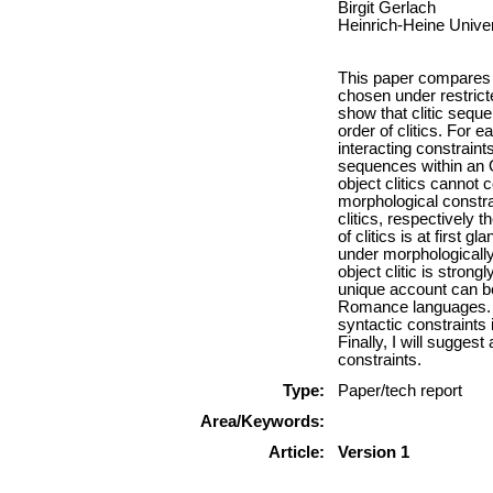
Birgit Gerlach
Heinrich-Heine Univer
This paper compares h
chosen under restrict
show that clitic sequ
order of clitics. For 
interacting constraint
sequences within an O
object clitics cannot
morphological constra
clitics, respectively t
of clitics is at first g
under morphologically
object clitic is strong
unique account can be 
Romance languages. T
syntactic constraints i
Finally, I will suggest
constraints.
Type:
Paper/tech report
Area/Keywords:
Article:
Version 1