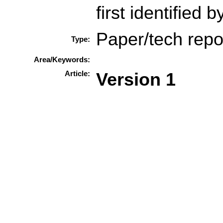
first identified 
Paper/tech repo
Type:
Area/Keywords:
Article:
Version 1