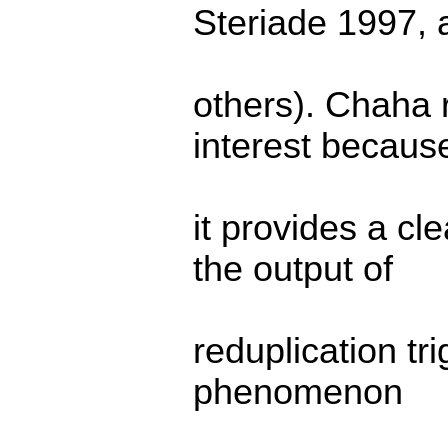
Steriade 1997,
others). Chaha 
interest becaus
it provides a cl
the output of
reduplication tr
phenomenon