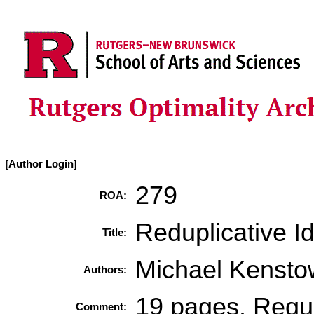
[
Author Login
]
279
ROA:
Reduplicative I
Title:
Michael Kenstow
Authors:
19 pages. Requi
Comment: