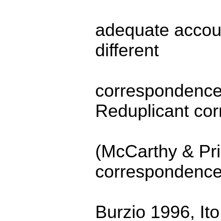
adequate account
different
correspondence 
Reduplicant co
(McCarthy & Pr
correspondence
Burzio 1996, It