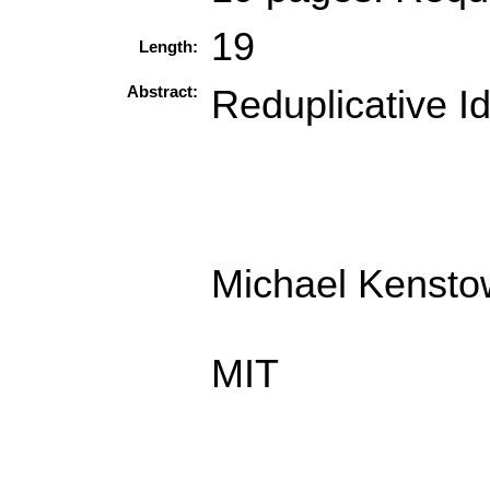
19
Length:
Abstract:
Reduplicative I
Michael Kenstow
MIT