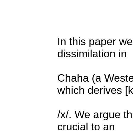
In this paper we
dissimilation in
Chaha (a Weste
which derives [k
/x/. We argue th
crucial to an