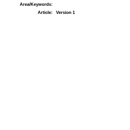
Area/Keywords:
Article:
Version 1