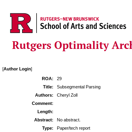
[
Author Login
]
ROA:
29
Title:
Subsegmental Parsing
Authors:
Cheryl Zoll
Comment:
Length:
Abstract:
No abstract.
Type:
Paper/tech report