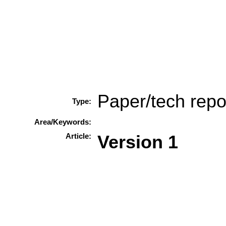
Paper/tech repo
Type:
Area/Keywords:
Article:
Version 1