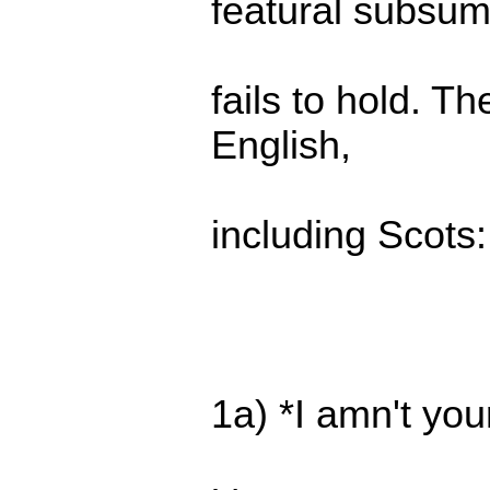
featural subsum
fails to hold. T
English,
including Scots:
1a) *I amn't your