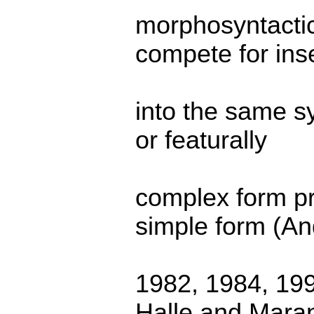
morphosyntactic
compete for ins
into the same sy
or featurally
complex form pr
simple form (A
1982, 1984, 19
Halle and Mara