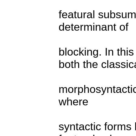
featural subsump
determinant of
blocking. In th
both the classic
morphosyntactic
where
syntactic forms