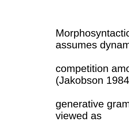
Morphosyntactic
assumes dynam
competition am
(Jakobson 1984)
generative gram
viewed as