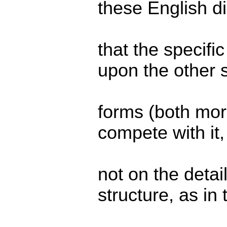
these English di
that the specifi
upon the other 
forms (both morp
compete with it
not on the detail
structure, as in 