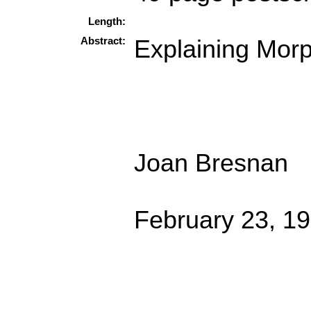
Length:
Abstract:
Explaining Morp
Joan Bresnan
February 23, 1