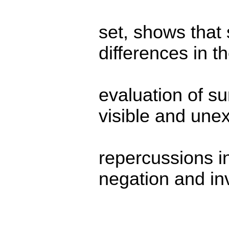
set, shows that
differences in t
evaluation of s
visible and une
repercussions i
negation and in