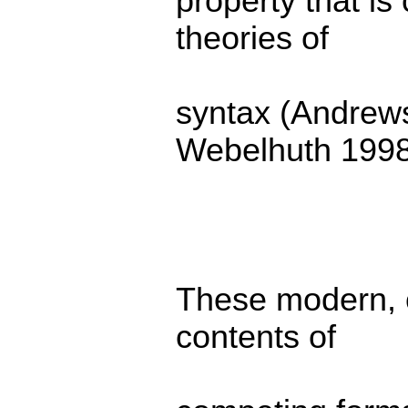
property that i
theories of
syntax (Andrew
Webelhuth 1998
These modern, c
contents of