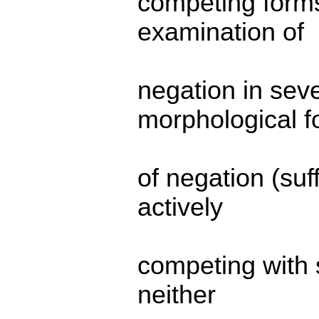
competing forms
examination of
negation in seve
morphological f
of negation (suf
actively
competing with s
neither