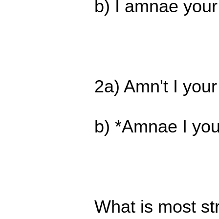
b) I amnae your 
2a) Amn't I your
b) *Amnae I you
What is most str