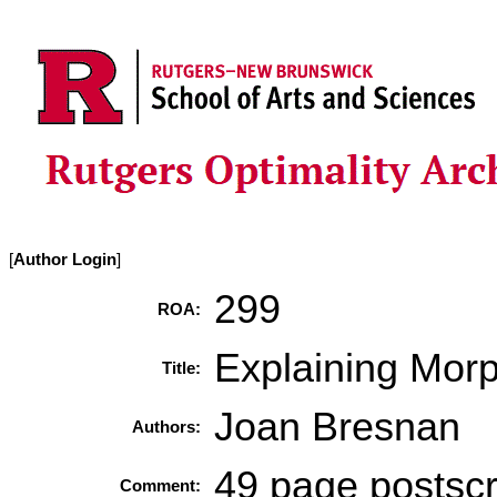
[
Author Login
]
299
ROA:
Explaining Morp
Title:
Joan Bresnan
Authors:
49 page postscri
Comment: