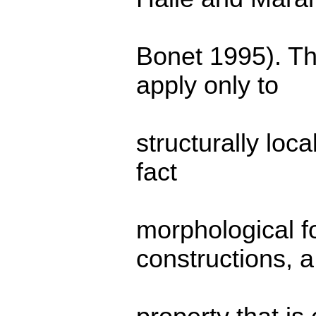
Bonet 1995). Th
apply only to
structurally loc
fact
morphological f
constructions, a