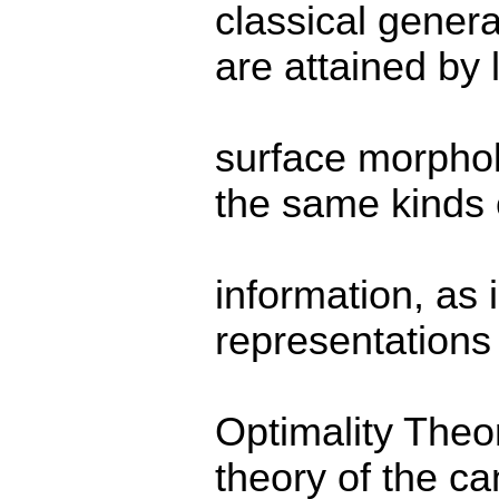
classical genera
are attained by l
surface morphol
the same kinds 
information, as 
representations 
Optimality Theor
theory of the ca