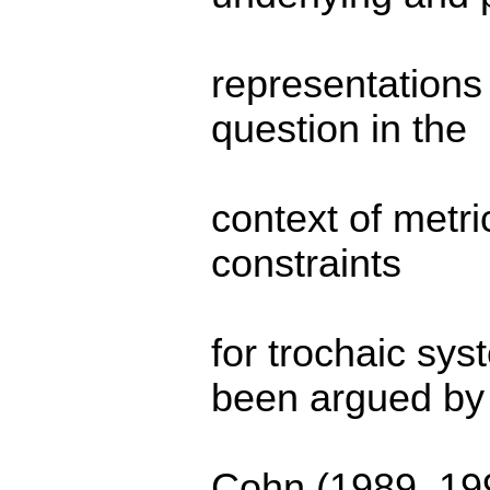
representations
question in the
context of metri
constraints
for trochaic sy
been argued by
Cohn (1989, 199