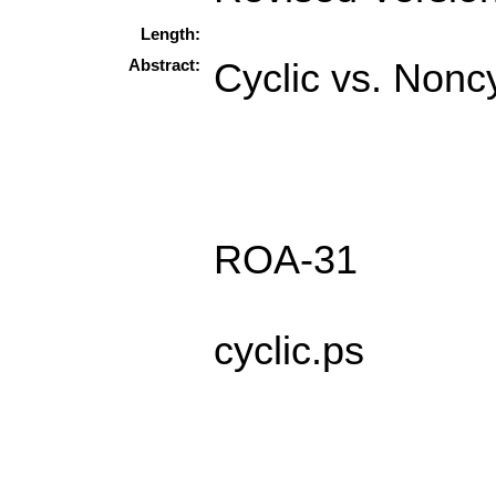
Length:
Abstract:
Cyclic vs. Noncy
ROA-31
cyclic.ps