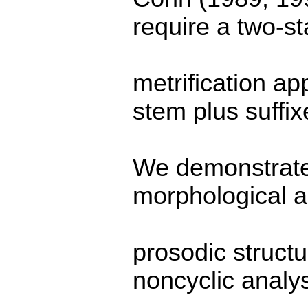
require a two-s
metrification ap
stem plus suffix
We demonstrate 
morphological 
prosodic structu
noncyclic analys