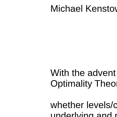
Michael Kensto
With the advent
Optimality Theo
whether levels/
underlying and 