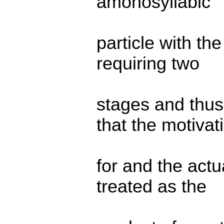
amonosyllabic
particle with th
requiring two
stages and thus
that the motivat
for and the actu
treated as the