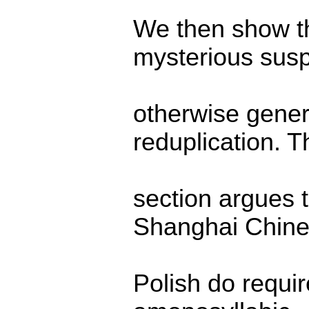
We then show th
mysterious susp
otherwise gener
reduplication. T
section argues t
Shanghai Chine
Polish do requir