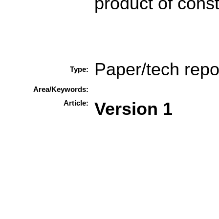
product of const
Paper/tech repo
Type:
Area/Keywords:
Article:
Version 1