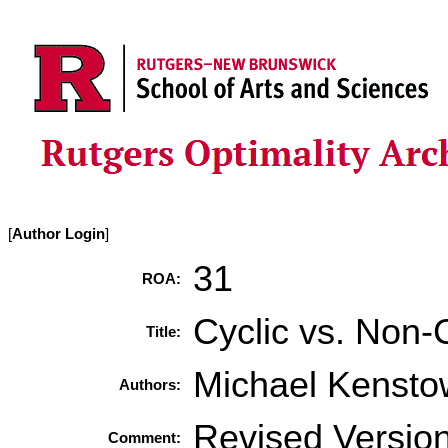
[
Author Login
]
31
ROA:
Cyclic vs. Non-
Title:
Michael Kensto
Authors:
Revised Versio
Comment: