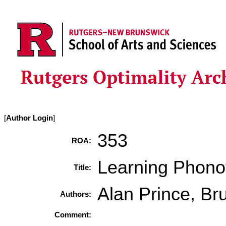
[
Author Login
]
353
ROA:
Learning Phonot
Title:
Alan Prince, Br
Authors:
Comment: