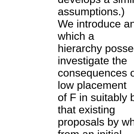
assumptions.)
We introduce an
which a
hierarchy poss
investigate the
consequences of
low placement
of F in suitabl
that existing
proposals by wh