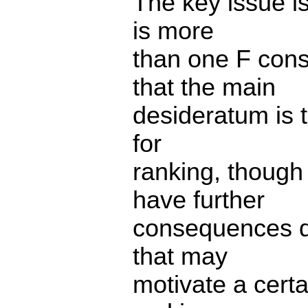
The key issue i
is more
than one F cons
that the main
desideratum is t
for
ranking, though
have further
consequences do
that may
motivate a certa