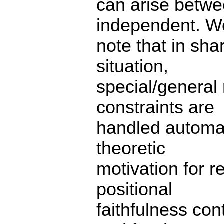
can arise betwe
independent. W
note that in sha
situation,
special/general
constraints are
handled automat
theoretic
motivation for r
positional
faithfulness co