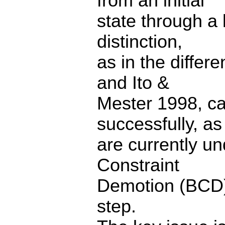
from an initial
state through a 
distinction,
as in the diffe
and Ito &
Mester 1998, ca
successfully, as
are currently u
Constraint
Demotion (BCD) 
step.