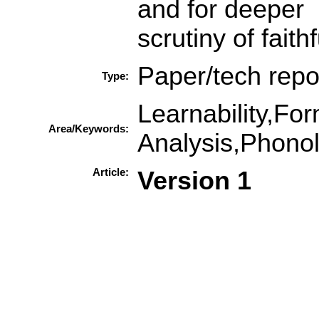
and for deeper
scrutiny of fait
Paper/tech repo
Type:
Learnability,Fo
Area/Keywords:
Analysis,Phonol
Article:
Version 1