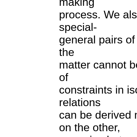
making
process. We also
special-
general pairs of
the
matter cannot b
of
constraints in i
relations
can be derived 
on the other,