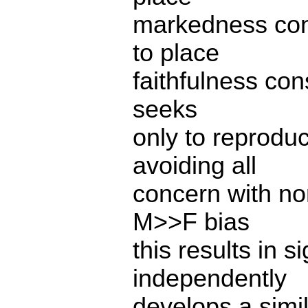
markedness cons
to place
faithfulness con
seeks
only to reproduc
avoiding all
concern with non
M>>F bias
this results in 
independently
develops a simi