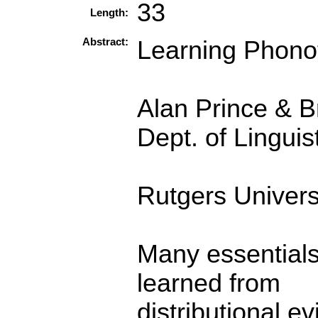
33
Length:
Abstract:
Learning Phonot
Alan Prince & B
Dept. of Linguis
Rutgers Univers
Many essentials
learned from
distributional e