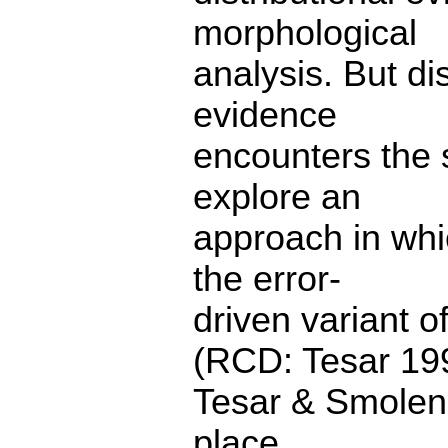
morphological
analysis. But di
evidence
encounters the 
explore an
approach in whi
the error-
driven variant 
(RCD: Tesar 19
Tesar & Smolens
place