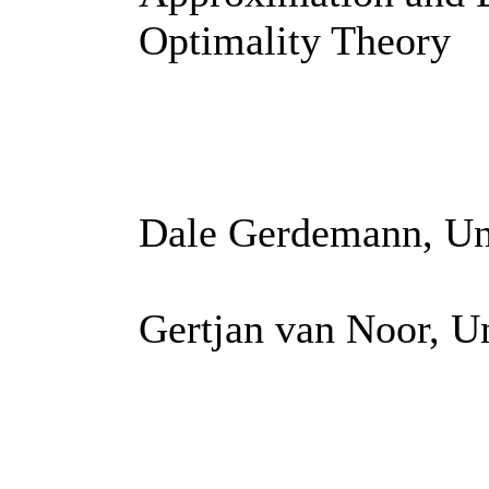
Optimality Theory
Dale Gerdemann, Uni
Gertjan van Noor, U