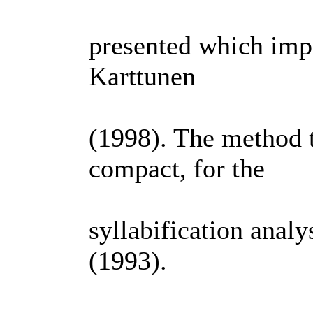
presented which imp
Karttunen
(1998). The method t
compact, for the
syllabification anal
(1993).