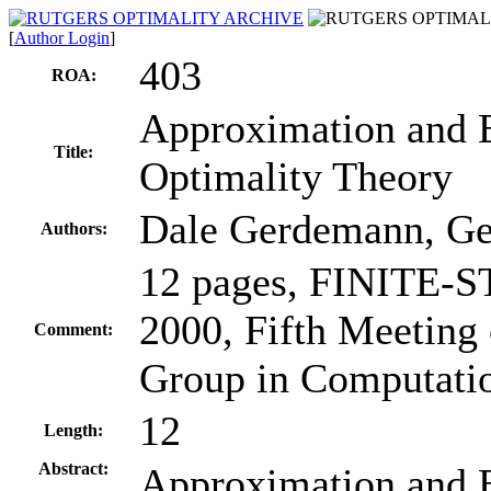
[
Author Login
]
403
ROA:
Approximation and Ex
Title:
Optimality Theory
Dale Gerdemann, Ge
Authors:
12 pages, FINITE
2000, Fifth Meeting 
Comment:
Group in Computati
12
Length:
Abstract:
Approximation and Ex