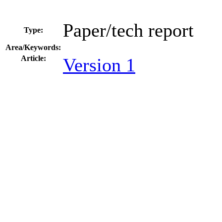
Paper/tech report
Type:
Area/Keywords:
Article:
Version 1