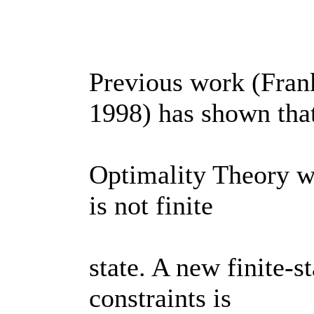
Previous work (Fran
1998) has shown tha
Optimality Theory wi
is not finite
state. A new finite-s
constraints is