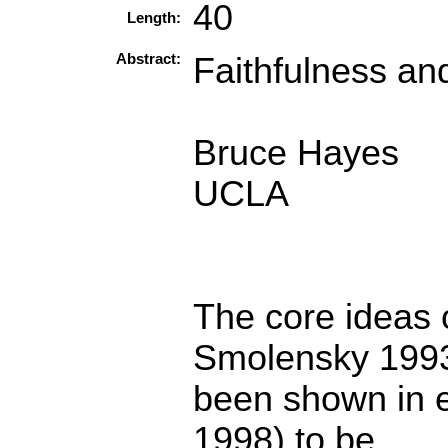
40
Length:
Abstract:
Faithfulness an
Bruce Hayes
UCLA
The core ideas 
Smolensky 199
been shown in 
1998) to be