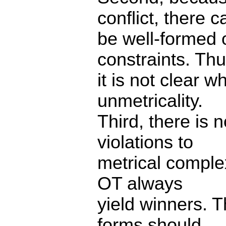
conflict, there c
be well-formed o
constraints. Thu
it is not clear w
unmetricality.
Third, there is n
violations to
metrical complex
OT always
yield winners. T
forms should