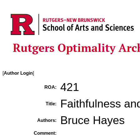
[
Author Login
]
421
ROA:
Faithfulness an
Title:
Bruce Hayes
Authors:
Comment: