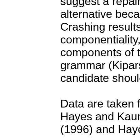
suggest a repai
alternative beca
Crashing result
componentiality
components of t
grammar (Kipar
candidate shoul
Data are taken f
Hayes and Kau
(1996) and Hay