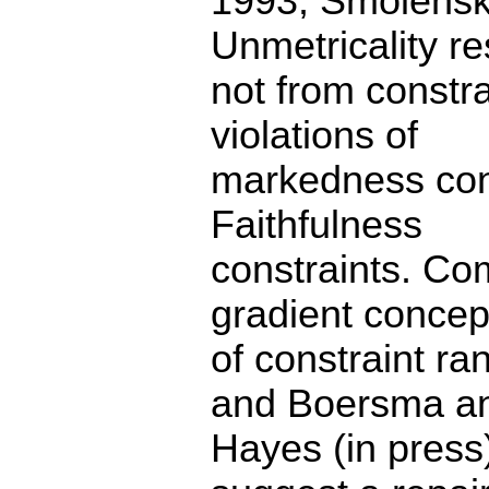
1993, Smolensk
Unmetricality re
not from constra
violations of
markedness cons
Faithfulness
constraints. Com
gradient concep
of constraint r
and Boersma a
Hayes (in press)