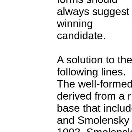
always suggest t
winning
candidate.
A solution to t
following lines.
The well-formed
derived from a r
base that includ
and Smolensky