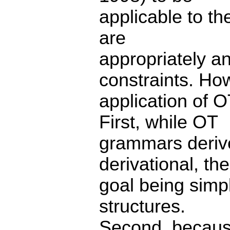
applicable to th
are
appropriately an
constraints. Ho
application of O
First, while OT
grammars derive
derivational, the
goal being simpl
structures.
Second, because