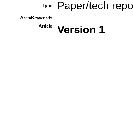
Paper/tech repo
Type:
Area/Keywords:
Article:
Version 1