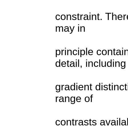
constraint. Ther
may in
principle contai
detail, including
gradient distinc
range of
contrasts availa