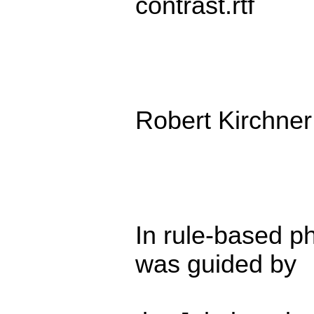
contrast.rtf
Robert Kirchner
In rule-based p
was guided by