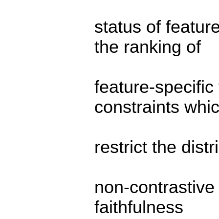
status of featu
the ranking of
feature-specific 
constraints whi
restrict the dist
non-contrastive
faithfulness