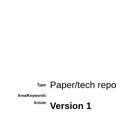
Paper/tech repo
Type:
Area/Keywords:
Article:
Version 1