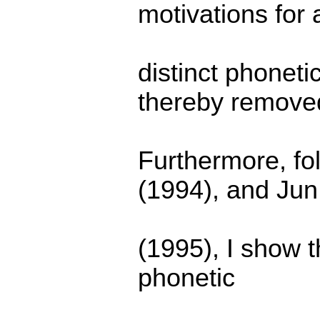
motivations for 
distinct phonet
thereby remove
Furthermore, fo
(1994), and Jun
(1995), I show th
phonetic