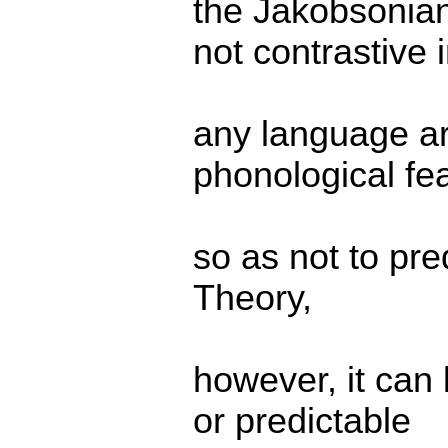
the Jakobsonian
not contrastive 
any language ar
phonological fe
so as not to pre
Theory,
however, it can
or predictable