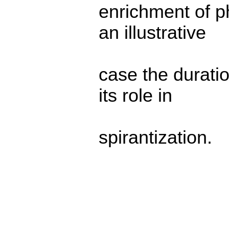
enrichment of p
an illustrative
case the durati
its role in
spirantization.