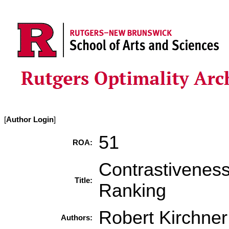
[
Author Login
]
51
ROA:
Contrastiveness
Title:
Ranking
Robert Kirchner
Authors: