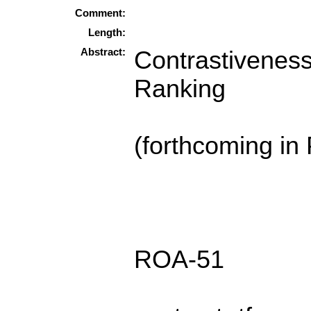
Comment:
Length:
Abstract:
Contrastiveness
Ranking
(forthcoming in
ROA-51