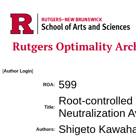
[
Author Login
]
599
ROA:
Root-controlled
Title:
Neutralization 
Shigeto Kawah
Authors: