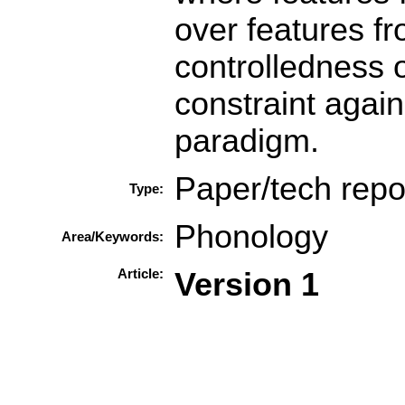
over features fr
controlledness o
constraint again
paradigm.
Paper/tech repo
Type:
Phonology
Area/Keywords:
Article:
Version 1