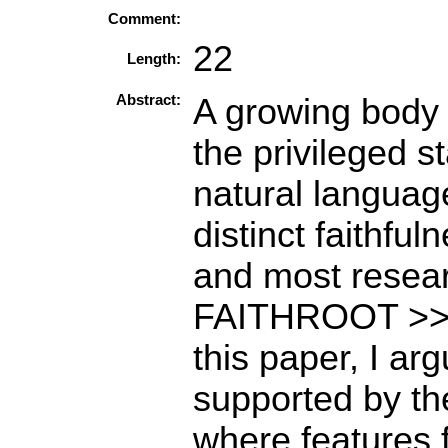
Comment:
22
Length:
Abstract:
A growing body 
the privileged s
natural language
distinct faithful
and most resear
FAITHROOT >> F
this paper, I arg
supported by th
where features 