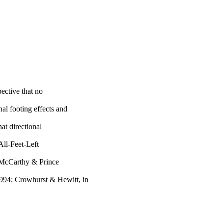
ective that no
al footing effects and
at directional
 All-Feet-Left
g. McCarthy & Prince
94; Crowhurst & Hewitt, in