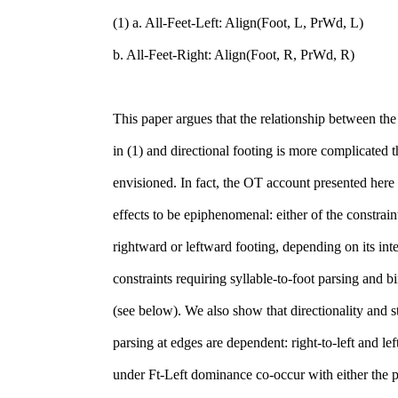
(1) a. All-Feet-Left: Align(Foot, L, PrWd, L)
b. All-Feet-Right: Align(Foot, R, PrWd, R)
This paper argues that the relationship between the
in (1) and directional footing is more complicated 
envisioned. In fact, the OT account presented here 
effects to be epiphenomenal: either of the constrain
rightward or leftward footing, depending on its int
constraints requiring syllable-to-foot parsing and bi
(see below). We also show that directionality and st
parsing at edges are dependent: right-to-left and left
under Ft-Left dominance co-occur with either the 