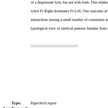
of a degenerate foot, but not with both. This relatio
when Ft-Right dominates Ft-Left. One outcome of th
interactions among a small number of constraints l
typological view of metrical patterns familiar from 
:::::::::::::::::::::::::::::::::::::::::::::::::
Type:
Paper/tech report