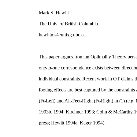
Mark S. Hewitt
The Univ. of British Columbia
hewittms@unixg.ubc.ca
This paper argues from an Optimality Theory persp
one-to-one correspondence exists between direction
individual constraints. Recent work in OT claims th
footing effects are best captured by the constraints
(Ft-Left) and All-Feet-Right (Ft-Right) in (1) (e.
1993b, 1994; Kirchner 1993; Cohn & McCarthy 19
press; Hewitt 1994a; Kager 1994).