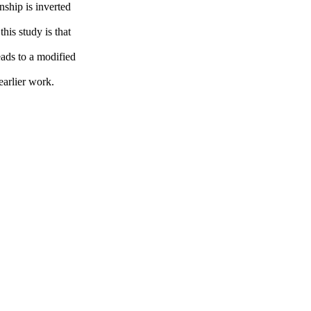
nship is inverted
is study is that
eads to a modified
earlier work.