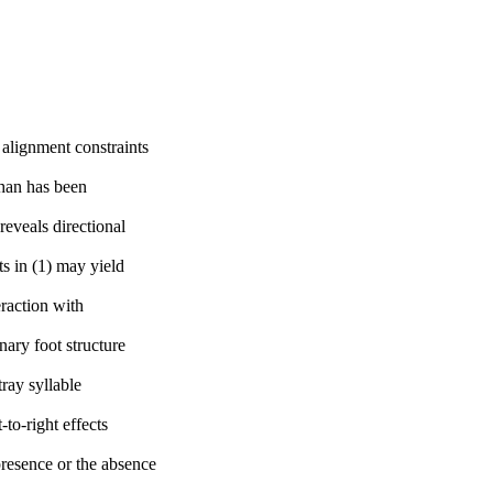
 alignment constraints
than has been
reveals directional
ts in (1) may yield
eraction with
nary foot structure
ray syllable
-to-right effects
presence or the absence