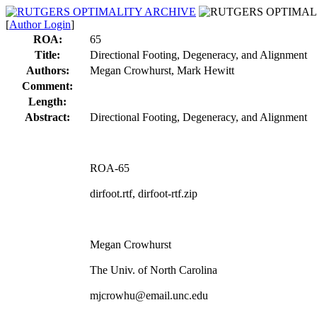
[
Author Login
]
ROA:
65
Title:
Directional Footing, Degeneracy, and Alignment
Authors:
Megan Crowhurst, Mark Hewitt
Comment:
Length:
Abstract:
Directional Footing, Degeneracy, and Alignment
ROA-65
dirfoot.rtf, dirfoot-rtf.zip
Megan Crowhurst
The Univ. of North Carolina
mjcrowhu@email.unc.edu