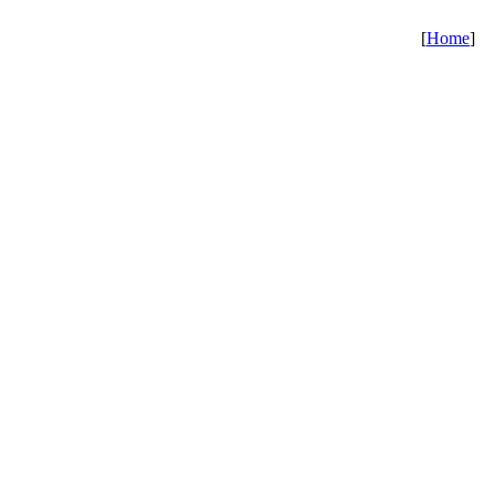
[
Home
]