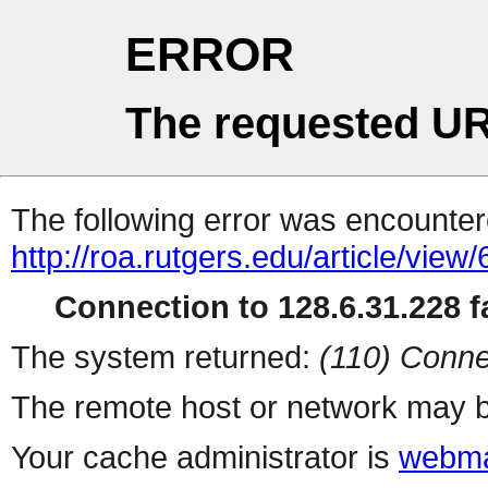
ERROR
The requested UR
The following error was encountere
http://roa.rutgers.edu/article/view
Connection to 128.6.31.228 fa
The system returned:
(110) Conne
The remote host or network may b
Your cache administrator is
webma