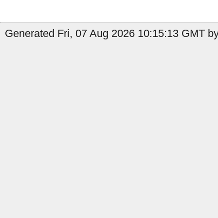
Generated Fri, 07 Aug 2026 10:15:13 GMT by