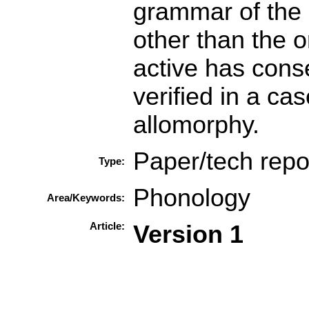
grammar of the l
other than the 
active has cons
verified in a cas
allomorphy.
Paper/tech repo
Type:
Phonology
Area/Keywords:
Article:
Version 1