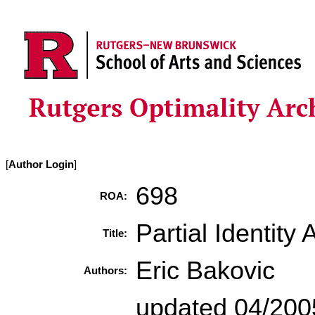
[
Author Login
]
698
ROA:
Partial Identity
Title:
Eric Bakovic
Authors:
updated 04/2005