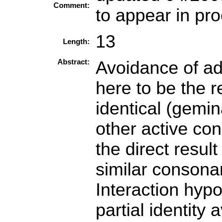
Comment:
to appear in p
13
Length:
Abstract:
Avoidance of ad
here to be the r
identical (gemi
other active con
the direct resul
similar consona
Interaction hypo
partial identity