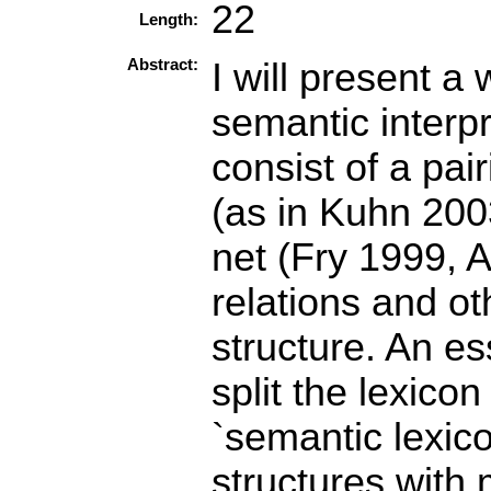
22
Length:
Abstract:
I will present a
semantic interpr
consist of a pai
(as in Kuhn 200
net (Fry 1999, 
relations and ot
structure. An es
split the lexico
`semantic lexico
structures with