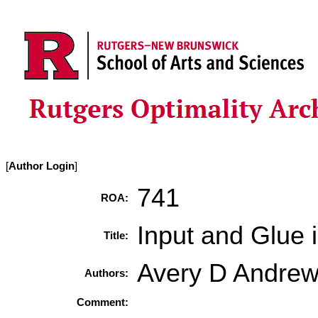
[
Author Login
]
741
ROA:
Input and Glue
Title:
Avery D Andre
Authors:
Comment: