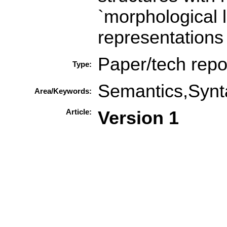
`morphological 
representations
Paper/tech repo
Type:
Semantics,Synt
Area/Keywords:
Article:
Version 1