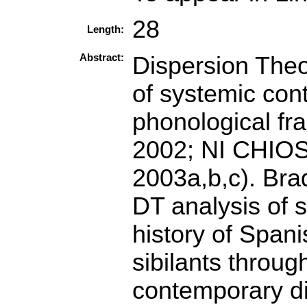
28
Length:
Abstract:
Dispersion Theor
of systemic cont
phonological f
2002; NI CHIO
2003a,b,c). Bra
DT analysis of s
history of Spani
sibilants throug
contemporary dia