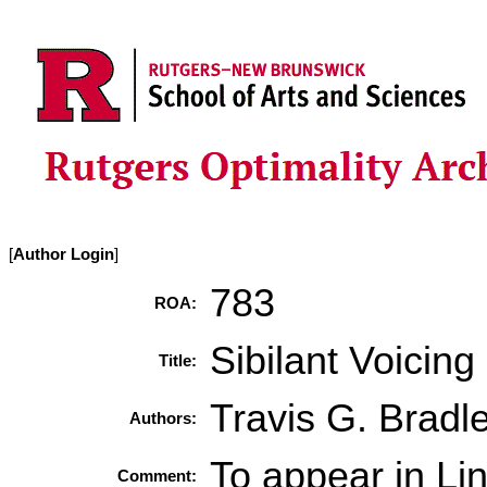
[
Author Login
]
783
ROA:
Sibilant Voicin
Title:
Travis G. Bradl
Authors:
To appear in L
Comment: