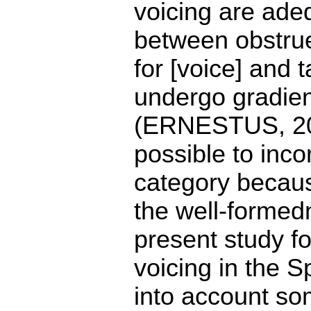
voicing are adeq
between obstrue
for [voice] and 
undergo gradient
(ERNESTUS, 200
possible to inco
category becaus
the well-formed
present study fo
voicing in the 
into account so