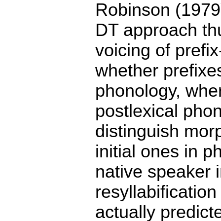
Robinson (1979)
DT approach thus
voicing of prefi
whether prefixes
phonology, where
postlexical pho
distinguish mor
initial ones in 
native speaker i
resyllabificatio
actually predic