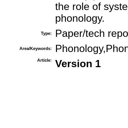
the role of syst
phonology.
Paper/tech repo
Type:
Phonology,Phon
Area/Keywords:
Article:
Version 1