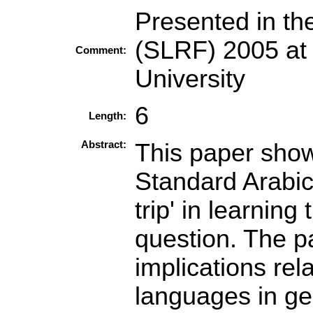
Presented in t
(SLRF) 2005 at
Comment:
University
6
Length:
Abstract:
This paper show
Standard Arabic 
trip' in learning
question. The pa
implications rel
languages in gen