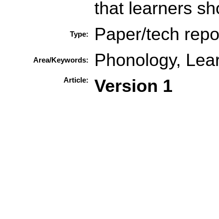
that learners sh
Paper/tech repo
Type:
Phonology, Lear
Area/Keywords:
Article:
Version 1