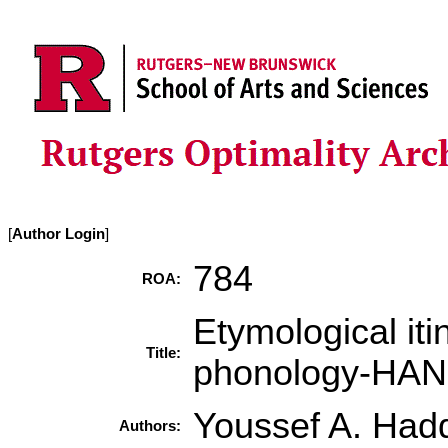
[
Author Login
]
784
ROA:
Etymological it
Title:
phonology-HA
Youssef A. Had
Authors: