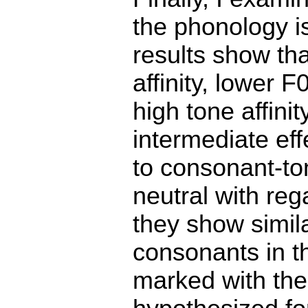
the phonology is
results show tha
affinity, lower 
high tone affini
intermediate eff
to consonant-ton
neutral with reg
they show simila
consonants in th
marked with the