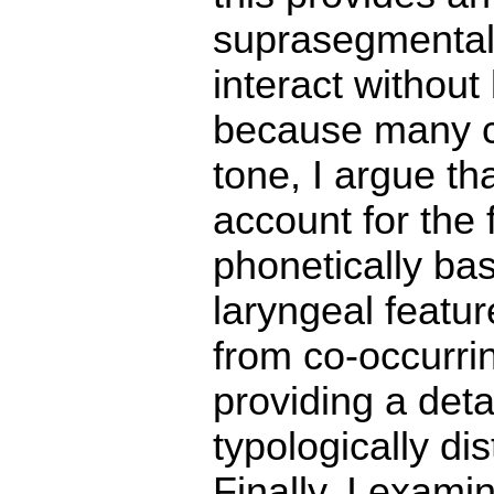
suprasegmental 
interact without
because many co
tone, I argue t
account for the 
phonetically ba
laryngeal featur
from co-occurrin
providing a det
typologically d
Finally, I exam