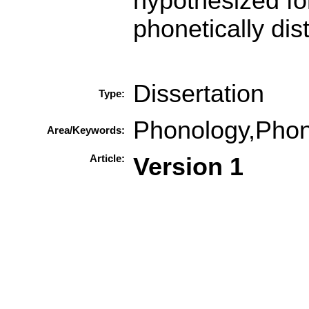
hypothesized fo
phonetically dis
Dissertation
Type:
Phonology,Phon
Area/Keywords:
Article:
Version 1