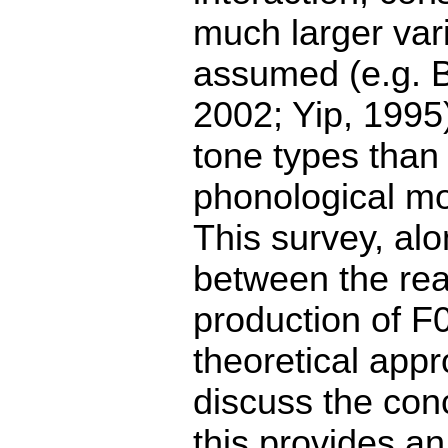
much larger vari
assumed (e.g. 
2002; Yip, 1995)
tone types than
phonological mo
This survey, al
between the real
production of F
theoretical appr
discuss the con
this provides a