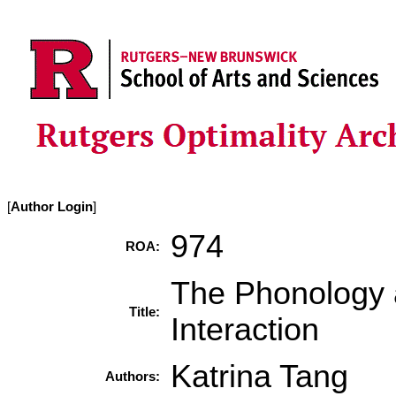
[
Author Login
]
974
ROA:
The Phonology 
Title:
Interaction
Katrina Tang
Authors: