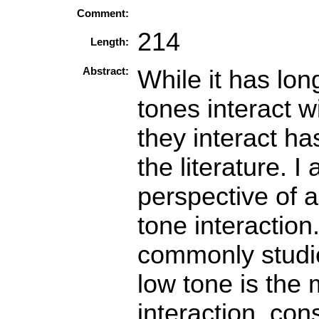
Comment:
214
Length:
Abstract:
While it has lo
tones interact w
they interact has
the literature. I
perspective of a
tone interaction
commonly studie
low tone is the
interaction, con