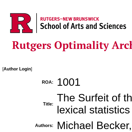
[
Author Login
]
1001
ROA:
The Surfeit of th
Title:
lexical statistic
Michael Becker
Authors: