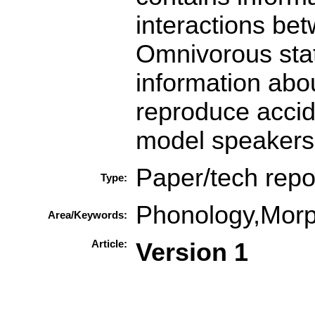
interactions be
Omnivorous stat
information abou
reproduce accide
model speakers'
Paper/tech repo
Type:
Phonology,Mor
Area/Keywords:
Article:
Version 1