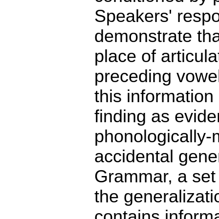
Speakers' respo
demonstrate tha
place of articul
preceding vowel
this information
finding as evid
phonologically-
accidental gene
Grammar, a set o
the generaliza
contains inform