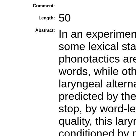
Comment:
50
Length:
Abstract:
In an experiment
some lexical stat
phonotactics ar
words, while oth
laryngeal altern
predicted by the 
stop, by word-l
quality, this lar
conditioned by p