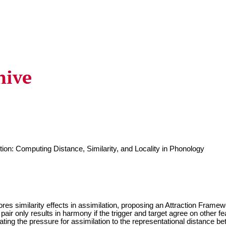
ction: Computing Distance, Similarity, and Locality in Phonology
lores similarity effects in assimilation, proposing an Attraction Fram
 pair only results in harmony if the trigger and target agree on other f
lating the pressure for assimilation to the representational distance 