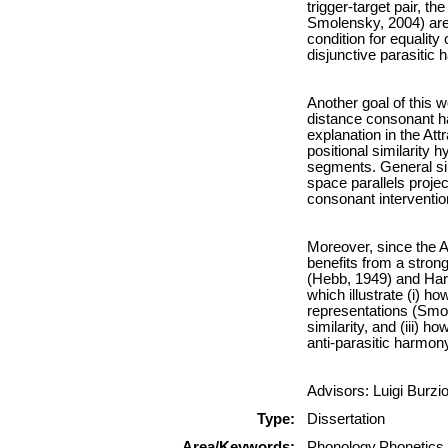
trigger-target pair, t
Smolensky, 2004) are
condition for equality
disjunctive parasitic
Another goal of this w
distance consonant ha
explanation in the Att
positional similarity 
segments. General sim
space parallels projec
consonant interventio
Moreover, since the A
benefits from a stron
(Hebb, 1949) and Har
which illustrate (i) ho
representations (Smol
similarity, and (iii) 
anti-parasitic harmon
Advisors: Luigi Burzi
Type:
Dissertation
Area/Keywords:
Phonology,Phonetics,