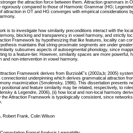
he stronger the attraction force between them. Attraction grammars in 
 rigorously compared to those of Harmonic Grammar (HG; Legendre,
 of attraction in OT and HG converges with empirical considerations by
 harmony.
ork is to investigate how similarity preconditions interact with the l
rmony, blocking and transparency in vowel harmony, and strictly local
raction Framework by hypothesizing that like features, locality can contr
hypothesis maintains that string-proximate segments are under greater 
ilarity subsumes aspects of autosegmental phonology, since mapping 
ting to a feature-tier. However, similarity spaces are more powerful, ha
n and non-intervention in vowel harmony.
ttraction Framework derives from Burzioâ€˜s (2002a,b; 2005) system o
g connectionist underpinning which derives grammatical attraction fro
mony maximization (Smolensky, 1986). This dissertation presents neu
w positional and feature similarity may be related, respectively, to role
ensky & Legendre, 2006), (ii) how local and non-local harmony derive
how the Attraction Framework is typologically consistent, since networks
y.
o, Robert Frank, Colin Wilson
Computation,Formal Analysis,Learnability