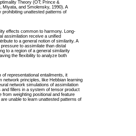
Optimality Theory (OT; Prince &
 Miyata, and Smolensky, 1990). A
 prohibiting unattested patterns of
ocality effects common to harmony. Long-
 assimilation receive a unified
ibute to a general notion of similarity. A
pressure to assimilate than distal
to a region of a general similarity
ving the flexibility to analyze both
f representational entailments, it
m network principles, like Hebbian learning
ral network simulations of assimilation
s and fillers in a system of tensor product
 from weighting positional and feature
 are unable to learn unattested patterns of