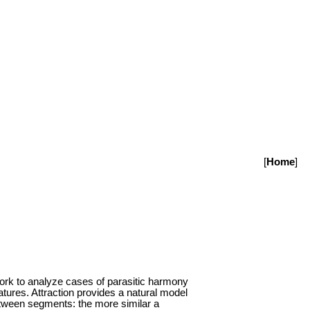
[
Home
]
ework to analyze cases of parasitic harmony
eatures. Attraction provides a natural model
between segments: the more similar a