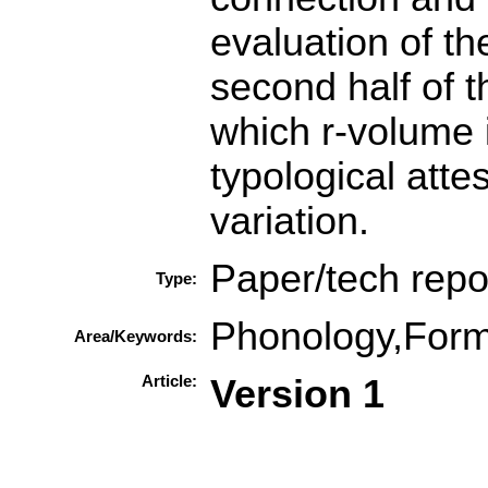
evaluation of th
second half of 
which r-volume i
typological atte
variation.
Paper/tech repo
Type:
Phonology,Form
Area/Keywords:
Article:
Version 1