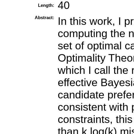
40
Length:
Abstract:
In this work, I 
computing the n
set of optimal c
Optimality Theor
which I call the
effective Bayesi
candidate prefer
consistent with 
constraints, thi
than k log(k) mi