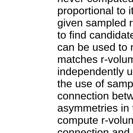
proportional to 
given sampled ra
to find candida
can be used to 
matches r-volum
independently us
the use of sampl
connection betw
asymmetries in t
compute r-volum
connection and t