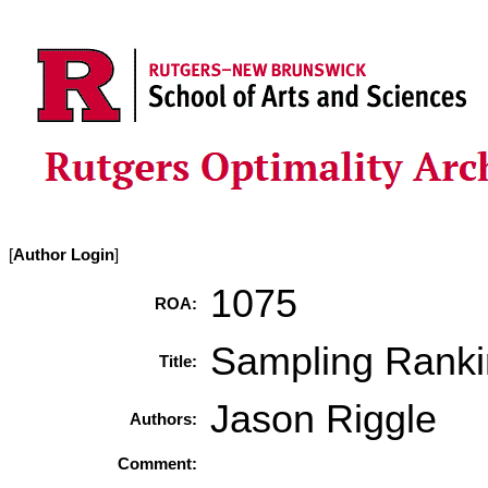
[
Author Login
]
1075
ROA:
Sampling Rank
Title:
Jason Riggle
Authors:
Comment: