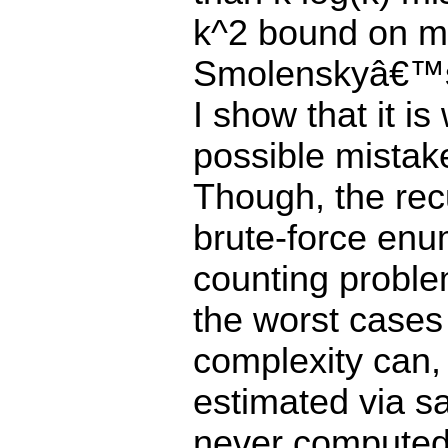
k^2 bound on mi
Smolenskyâ€™s 
I show that it is
possible mistak
Though, the recu
brute-force enu
counting proble
the worst cases w
complexity can,
estimated via sa
never computedâ