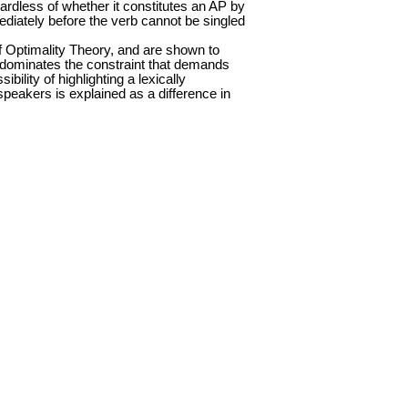
rdless of whether it constitutes an AP by
mediately before the verb cannot be singled
f Optimality Theory, and are shown to
ts dominates the constraint that demands
bility of highlighting a lexically
peakers is explained as a difference in