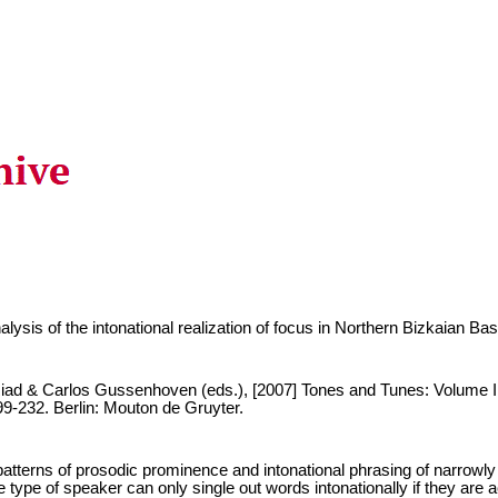
lysis of the intonational realization of focus in Northern Bizkaian Ba
iad & Carlos Gussenhoven (eds.), [2007] Tones and Tunes: Volume I,
9-232. Berlin: Mouton de Gruyter.
atterns of prosodic prominence and intonational phrasing of narrowly
type of speaker can only single out words intonationally if they are