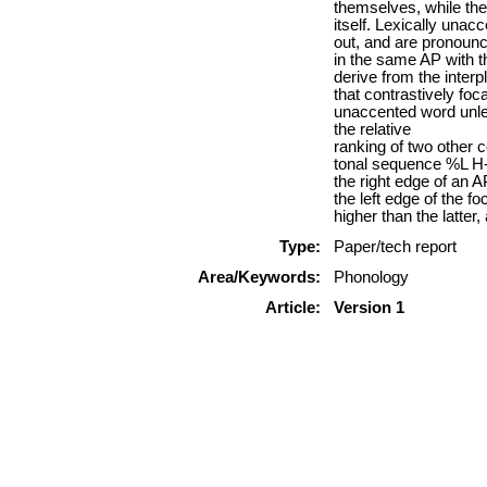
themselves, while the
itself. Lexically unac
out, and are pronoun
in the same AP with t
derive from the interp
that contrastively foca
unaccented word unles
the relative
ranking of two other 
tonal sequence %L H- w
the right edge of an 
the left edge of the 
higher than the latter
Type:
Paper/tech report
Area/Keywords:
Phonology
Article:
Version 1