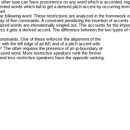
 other type can have prominence on any word which is accented, rega
cented words which fail to get a derived pitch accent by occurring im
ced
he following word. These restrictions are analyzed in the framework o
lay of five constraints. A constraint penalizing the insertion of accen
lized words are intonationally singled out. This accounts for the impossi
s it gets a derived accent. The difference between the two types of s
constraints. One of these enforces the alignment of the
ith the left edge of an AP, and of a pitch accent with
AP. The other requires the presence of an ip-boundary at
focused word. More restrictive speakers rank the former
, and less restrictive speakers have the opposite ranking.