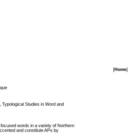
[
Home
]
sque
 Typological Studies in Word and
 focused words in a variety of Northern
 accented and constitute APs by