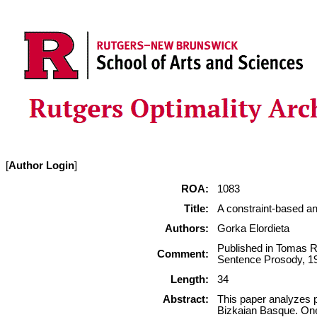
[
Author Login
]
ROA:
1083
Title:
A constraint-based ana
Authors:
Gorka Elordieta
Published in Tomas R
Comment:
Sentence Prosody, 19
Length:
34
Abstract:
This paper analyzes p
Bizkaian Basque. One 