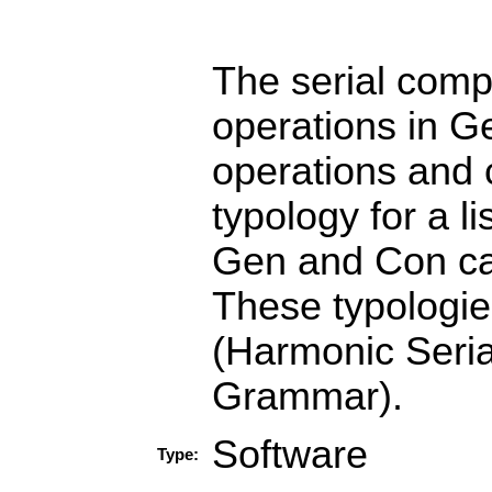
The serial comp
operations in G
operations and 
typology for a l
Gen and Con can
These typologie
(Harmonic Seria
Grammar).
Software
Type: