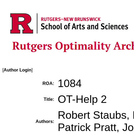
[
Author Login
]
1084
ROA:
OT-Help 2
Title:
Robert Staubs, 
Authors:
Patrick Pratt, J