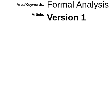
Formal Analysis
Area/Keywords:
Article:
Version 1