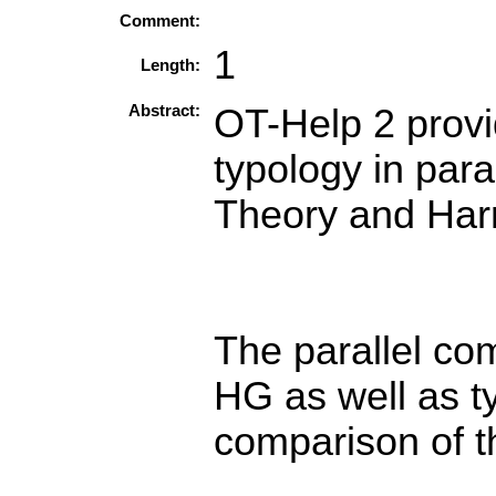
Comment:
1
Length:
Abstract:
OT-Help 2 provi
typology in para
Theory and Ha
The parallel co
HG as well as ty
comparison of t