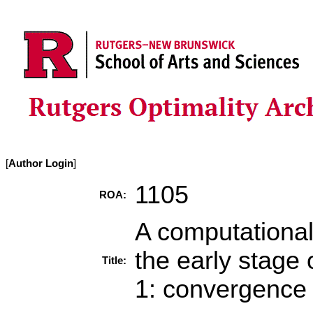
[
Author Login
]
1105
ROA:
A computational
the early stage 
Title:
1: convergence