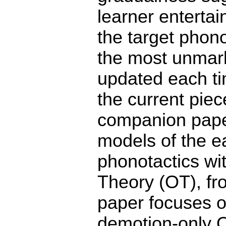
learner entertai
the target phonot
the most unmark
updated each tim
the current piec
companion paper
models of the ea
phonotactics wi
Theory (OT), fr
paper focuses o
demotion-only O