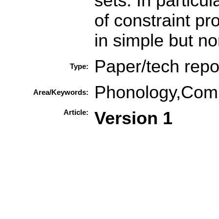
sets. In particu
of constraint pr
in simple but no
Paper/tech repo
Type:
Phonology,Compu
Area/Keywords:
Article:
Version 1