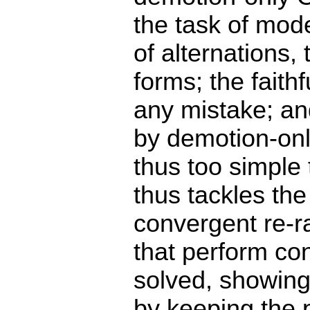
the task of mode
of alternations, 
forms; the faith
any mistake; an
by demotion-onl
thus too simple
thus tackles th
convergent re-r
that perform con
solved, showing
by keeping the 