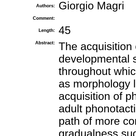
Giorgio Magri
Authors:
Comment:
45
Length:
Abstract:
The acquisition
developmental s
throughout which
as morphology l
acquisition of p
adult phonotact
path of more co
gradualness sug