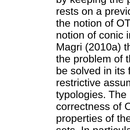
rests on a prev
the notion of OT
notion of coni
Magri (2010a) th
the problem of t
be solved in its 
restrictive ass
typologies. The
correctness of 
properties of th