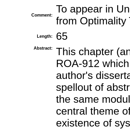
To appear in Un
Comment:
from Optimality
65
Length:
Abstract:
This chapter (a
ROA-912 which a
author's disser
spellout of abst
the same modul
central theme of
existence of sy