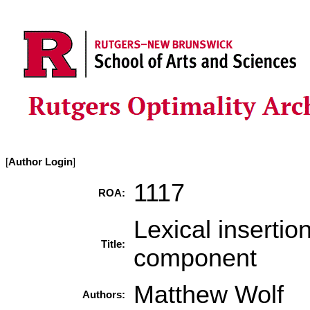
[
Author Login
]
1117
ROA:
Lexical insertio
Title:
component
Matthew Wolf
Authors: