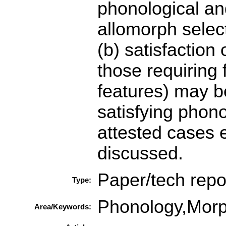
phonological and
allomorph selec
(b) satisfaction
those requiring
features) may be
satisfying phono
attested cases 
discussed.
Paper/tech repo
Type:
Phonology,Mor
Area/Keywords: