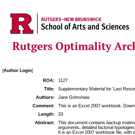
[
Author Login
]
ROA:
1127
Title:
Supplementary Material for 'Last Resor
Authors:
Jane Grimshaw
Comment:
This is an Excel 2007 workbook. Downl
Length:
33
Abstract:
This document contains backup material
arguments, detailed factorial typologies
It is an Excel 2007 workbook file, with 