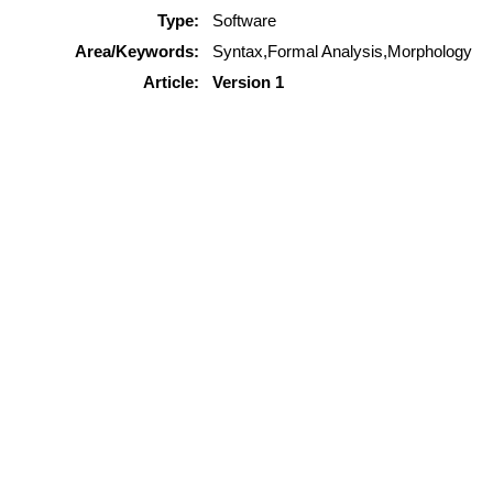
Type:
Software
Area/Keywords:
Syntax,Formal Analysis,Morphology
Article:
Version 1