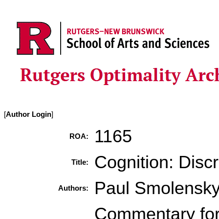
[
Author Login
]
1165
ROA:
Cognition: Disc
Title:
Paul Smolensk
Authors:
Commentary for 