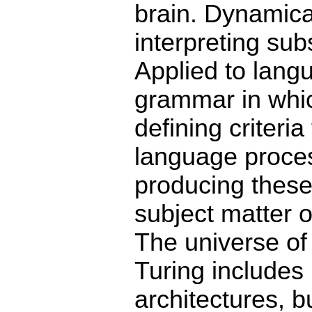
brain. Dynamica
interpreting su
Applied to langu
grammar in which
defining criteria
language proces
producing these
subject matter 
The universe of
Turing includes 
architectures, b