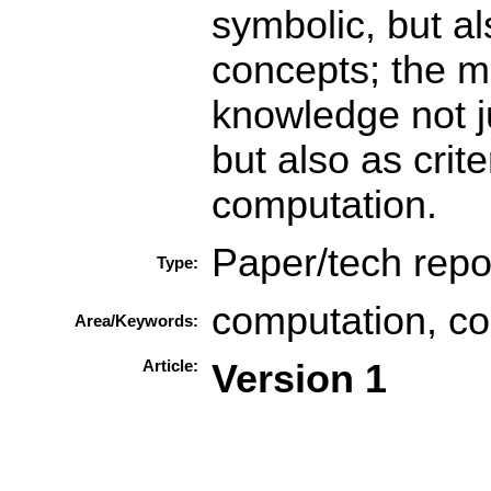
symbolic, but al
concepts; the m
knowledge not j
but also as crit
computation.
Paper/tech repo
Type:
computation, co
Area/Keywords:
Article:
Version 1