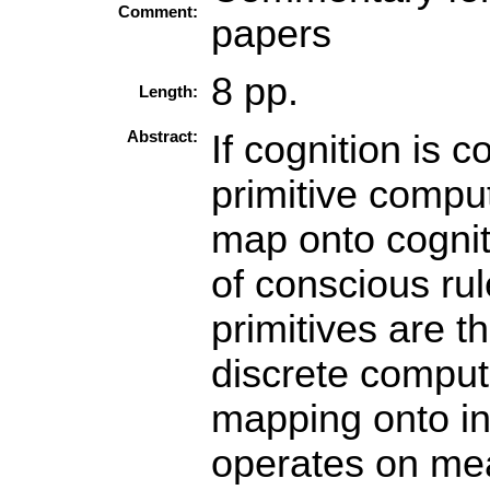
Comment:
papers
8 pp.
Length:
Abstract:
If cognition is 
primitive compu
map onto cogniti
of conscious rul
primitives are 
discrete comput
mapping onto i
operates on mea