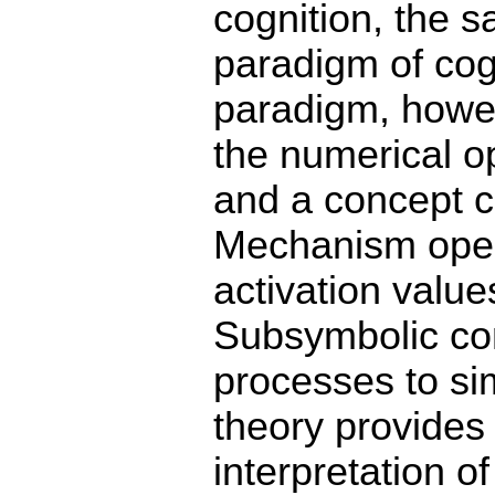
cognition, the 
paradigm of cog
paradigm, howev
the numerical o
and a concept c
Mechanism oper
activation value
Subsymbolic co
processes to si
theory provides
interpretation o