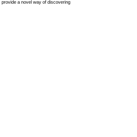
ns provide a novel way of discovering