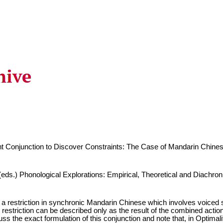
nt Conjunction to Discover Constraints: The Case of Mandarin Chine
ds.) Phonological Explorations: Empirical, Theoretical and Diachron
a restriction in synchronic Mandarin Chinese which involves voiced s
 restriction can be described only as the result of the combined action o
ss the exact formulation of this conjunction and note that, in Optimali