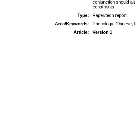
conjunction should als
constraints.
Type:
Paper/tech report
Area/Keywords:
Phonology, Chinese, L
Article:
Version 1