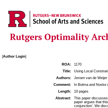
[
Author Login
]
ROA:
1170
Title:
Using Local Constrai
Authors:
Jeroen van de Weijer
Comment:
In Botma and Noske (e
Length:
10 pages
Abstract:
This paper discusses 
paper argues that this
conjunction'. We discu