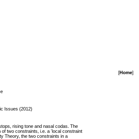
[
Home
]
se
ic Issues (2012)
tops, rising tone and nasal codas. The
f two constraints, i.e. a 'local constraint
ty Theory, the two constraints in a