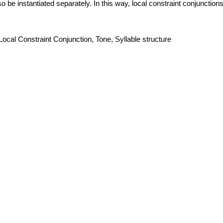
o be instantiated separately. In this way, local constraint conjunctio
ocal Constraint Conjunction, Tone, Syllable structure