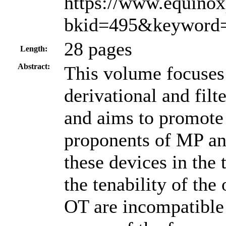
https://www.equino
bkid=495&keyword=
28 pages
Length:
Abstract:
This volume focuses 
derivational and filt
and aims to promote
proponents of MP and
these devices in the
the tenability of th
OT are incompatible