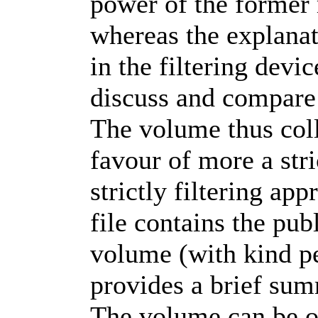
power of the former 
whereas the explanat
in the filtering devi
discuss and compare
The volume thus coll
favour of more a str
strictly filtering ap
file contains the pub
volume (with kind pe
provides a brief sum
The volume can be o