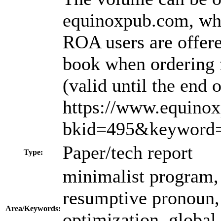
equinoxpub.com, whe
ROA users are offere
book when ordering 
(valid until the end
https://www.equino
bkid=495&keyword=
Paper/tech report
Type:
minimalist program, o
resumptive pronoun, p
Area/Keywords:
optimization, global 