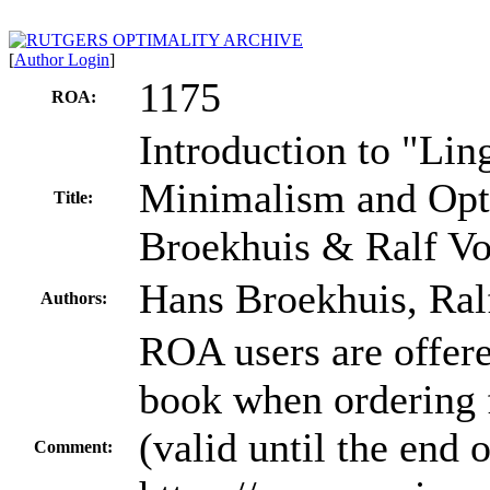
[
Author Login
]
1175
ROA:
Introduction to "Ling
Minimalism and Opti
Title:
Broekhuis & Ralf Vo
Hans Broekhuis, Ral
Authors:
ROA users are offere
book when ordering 
(valid until the end
Comment: