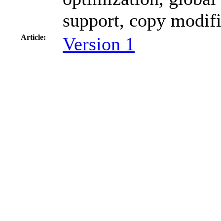
support, copy modifi
Article:
Version 1