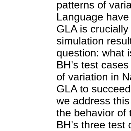
patterns of varia
Language have s
GLA is crucially
simulation resul
question: what i
BH's test cases
of variation in 
GLA to succeed?
we address this
the behavior of 
BH's three test 