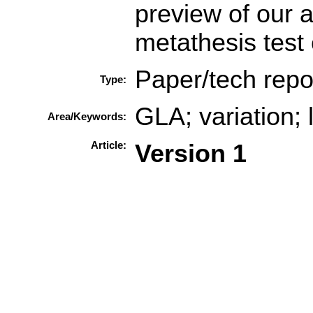
preview of our 
metathesis test
Paper/tech repo
Type:
GLA; variation; 
Area/Keywords:
Article:
Version 1