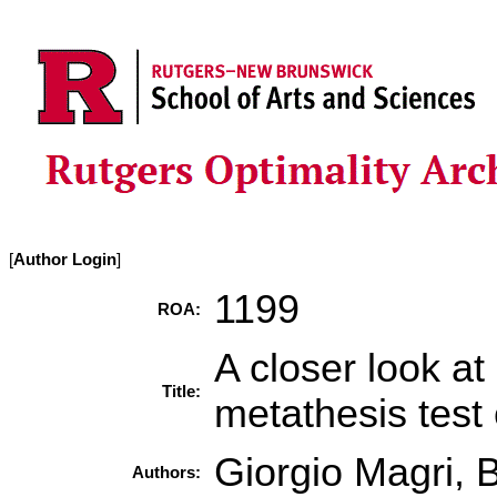
[
Author Login
]
1199
ROA:
A closer look a
Title:
metathesis test
Giorgio Magri,
Authors: