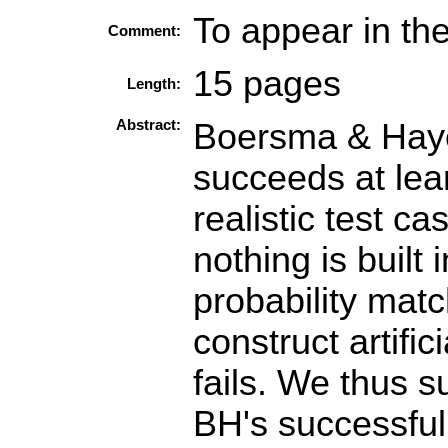
To appear in th
Comment:
15 pages
Length:
Abstract:
Boersma & Haye
succeeds at lea
realistic test c
nothing is built
probability matc
construct artifi
fails. We thus s
BH's successful 