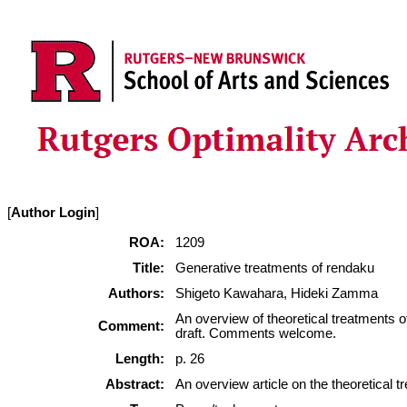
[
Author Login
]
ROA:
1209
Title:
Generative treatments of rendaku
Authors:
Shigeto Kawahara, Hideki Zamma
An overview of theoretical treatments 
Comment:
draft. Comments welcome.
Length:
p. 26
Abstract:
An overview article on the theoretical 