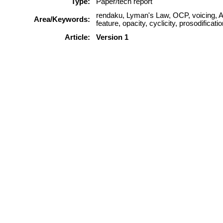
Type:
Paper/tech report
rendaku, Lyman's Law, OCP, voicing, Au
Area/Keywords:
feature, opacity, cyclicity, prosodification
Article:
Version 1