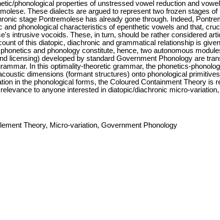
tic/phonological properties of unstressed vowel reduction and vowel in
olese. These dialects are argued to represent two frozen stages of 
chronic stage Pontremolese has already gone through. Indeed, Pontre
c and phonological characteristics of epenthetic vowels and that, cru
e's intrusive vocoids. These, in turn, should be rather considered arti
count of this diatopic, diachronic and grammatical relationship is gi
h phonetics and phonology constitute, hence, two autonomous modules.
d licensing) developed by standard Government Phonology are transl
grammar. In this optimality-theoretic grammar, the phonetics-phonolog
acoustic dimensions (formant structures) onto phonological primitives
tion in the phonological forms, the Coloured Containment Theory is re
f relevance to anyone interested in diatopic/diachronic micro-variation
lement Theory, Micro-variation, Government Phonology