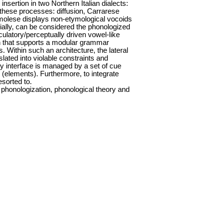
sertion in two Northern Italian dialects:
these processes: diffusion, Carrarese
molese displays non-etymological vocoids
cially, can be considered the phonologized
culatory/perceptually driven vowel-like
ven that supports a modular grammar
 Within such an architecture, the lateral
ated into violable constraints and
y interface is managed by a set of cue
 (elements). Furthermore, to integrate
sorted to.
, phonologization, phonological theory and