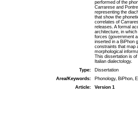
performed of the phone
Carrarese and Pontrem
representing the dia
that show the phoneti
correlates of Carrares
releases. A formal ac
architecture, in whic
forces (government an
inserted in a BiPhon 
constraints that map 
morphological informa
This dissertation is o
Italian dialectology.
Type:
Dissertation
Area/Keywords:
Phonology, BiPhon, E
Article:
Version 1