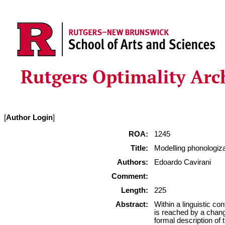
[
Author Login
]
ROA:
1245
Title:
Modelling phonologiza
Authors:
Edoardo Cavirani
Comment:
Length:
225
Abstract:
Within a linguistic co
is reached by a chang
formal description of 