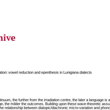
tion: vowel reduction and epenthesis in Lunigiana dialects
ntinuum, the further from the irradiation centre, the later a language is
e, the milder the outcomes. Building upon these wave-theoretic assum
the relationship between diatopic/diachronic micro-variation and phonolo