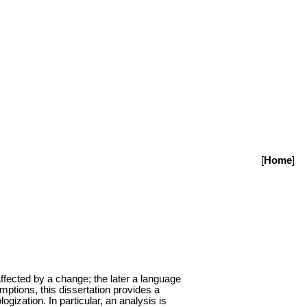
[
Home
]
 affected by a change; the later a language
ptions, this dissertation provides a
gization. In particular, an analysis is