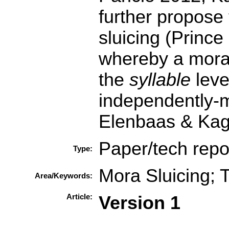
further propose
sluicing (Princ
whereby a mora 
the
syllable
leve
independently-
Elenbaas & Kag
Paper/tech repo
Type:
Mora Sluicing; 
Area/Keywords:
Article:
Version 1