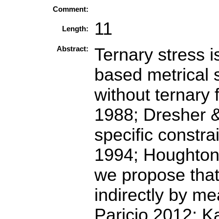
Comment:
11
Length:
Abstract:
Ternary stress i
based metrical s
without ternary
1988; Dresher &
specific constra
1994; Houghton 
we propose that 
indirectly by m
Paricio 2012; K