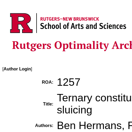
[
Author Login
]
1257
ROA:
Ternary constit
Title:
sluicing
Ben Hermans, F
Authors: