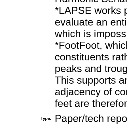
*LAPSE works pr
evaluate an entir
which is imposs
*FootFoot, which
constituents rath
peaks and trough
This supports a
adjacency of co
feet are therefo
Paper/tech repo
Type: