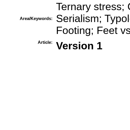
Ternary stress
Serialism; Typo
Area/Keywords:
Footing; Feet v
Article:
Version 1