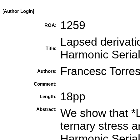
[
Author Login
]
1259
ROA:
Lapsed derivatio
Title:
Harmonic Seria
Francesc Torres
Authors:
Comment:
18pp
Length:
Abstract:
We show that *
ternary stress a
Harmonic Serial