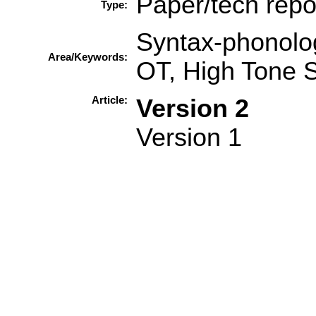
Paper/tech repo
Type:
Syntax-phonolog
Area/Keywords:
OT, High Tone 
Article:
Version 2
Version 1