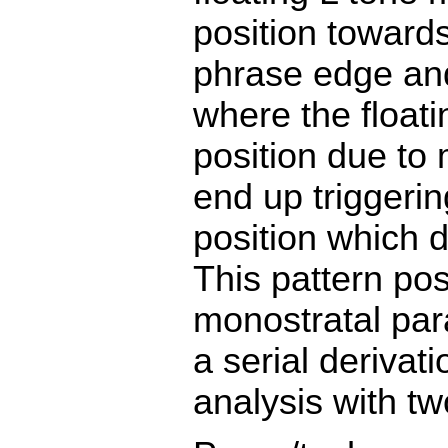
position towards 
phrase edge and
where the floati
position due to
end up triggeri
position which d
This pattern po
monostratal par
a serial derivat
analysis with tw