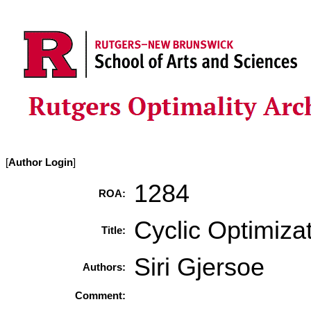
[
Author Login
]
1284
ROA:
Cyclic Optimizat
Title:
Siri Gjersoe
Authors:
Comment: