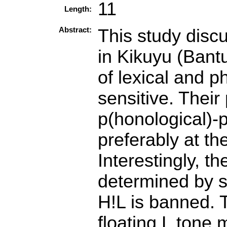
11
Length:
Abstract:
This study discu
in Kikuyu (Bantu
of lexical and 
sensitive. Thei
p(honological)
preferably at th
Interestingly, t
determined by 
H!L is banned. T
floating L tone