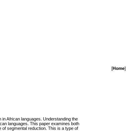
[
Home
]
in African languages. Understanding the
frican languages. This paper examines both
 of segmental reduction. This is a type of