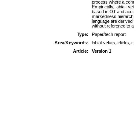
process where a comple
Empirically, labial- v
based in OT and accou
markedness hierarchies
language are derived 
without reference to a
Type:
Paper/tech report
Area/Keywords:
labial-velars, click
Article:
Version 1