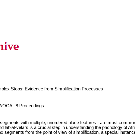
lex Stops: Evidence from Simplification Processes
n WOCAL 8 Proceedings
egments with multiple, unordered place features - are most common 
nd labial-velars is a crucial step in understanding the phonology of A
 segments from the point of view of simplification, a special instance