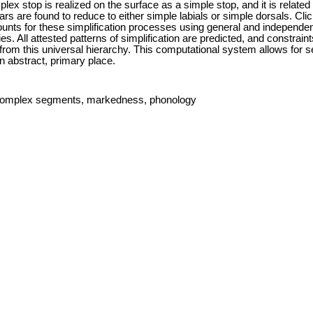
x stop is realized on the surface as a simple stop, and it is related 
elars are found to reduce to either simple labials or simple dorsals. Cl
nts for these simplification processes using general and independen
. All attested patterns of simplification are predicted, and constraints
from this universal hierarchy. This computational system allows for s
n abstract, primary place.
s, complex segments, markedness, phonology