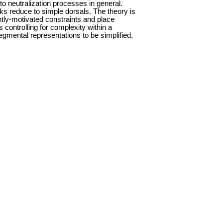
to neutralization processes in general.
icks reduce to simple dorsals. The theory is
tly-motivated constraints and place
 controlling for complexity within a
egmental representations to be simplified,