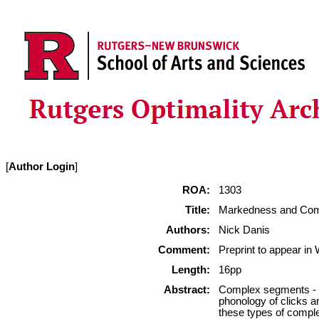
[
Author Login
]
ROA:
1303
Title:
Markedness and Comp
Authors:
Nick Danis
Comment:
Preprint to appear i
Length:
16pp
Abstract:
Complex segments - s
phonology of clicks a
these types of complex