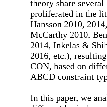
theory share several
proliferated in the 
Hansson 2010, 2014
McCarthy 2010, Benn
2014, Inkelas & Shi
2016, etc.), resulti
CON, based on differ
ABCD constraint type
In this paper, we ana