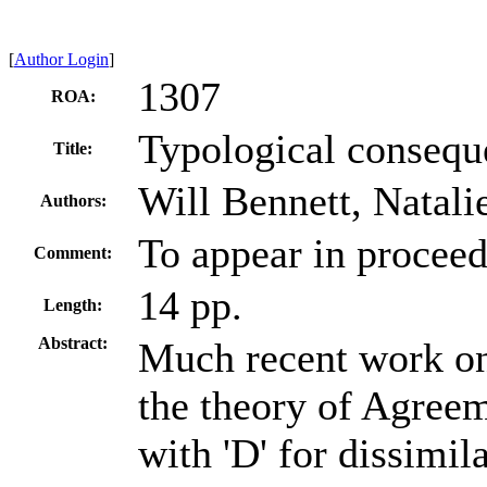
[
Author Login
]
1307
ROA:
Typological consequ
Title:
Will Bennett, Natal
Authors:
To appear in procee
Comment:
14 pp.
Length:
Abstract:
Much recent work on
the theory of Agree
with 'D' for dissimil