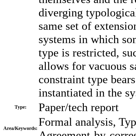
diverging typologica
same set of extensio
systems in which so
type is restricted, su
allows for vacuous sa
constraint type bears 
instantiated in the s
Paper/tech report
Type:
Formal analysis, Typ
Area/Keywords:
Agreement-by-corres