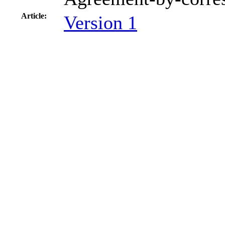
Article:
Version 1