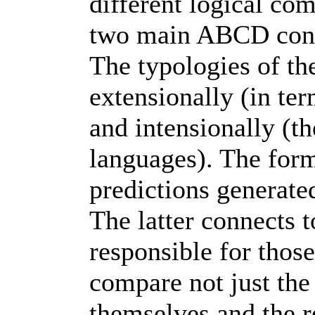
different logical com
two main ABCD cons
The typologies of th
extensionally (in te
and intensionally (t
languages). The form
predictions generate
The latter connects 
responsible for those
compare not just the 
themselves and the r