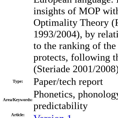
insights of MOP with
Optimality Theory (
1993/2004), by relati
to the ranking of the 
protects, following t
(Steriade 2001/2008)
Paper/tech report
Type:
Phonetics, phonology
Area/Keywords:
predictability
Article: