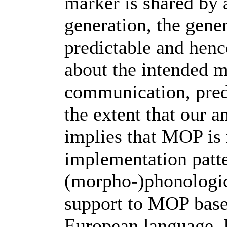
marker is shared by 
generation, the gene
predictable and henc
about the intended m
communication, predi
the extent that our an
implies that MOP is 
implementation patte
(morpho-)phonologica
support to MOP base
European language. F