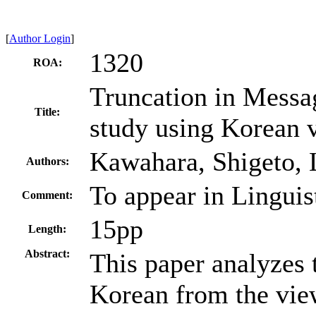
[
Author Login
]
1320
ROA:
Truncation in Messa
Title:
study using Korean v
Kawahara, Shigeto, 
Authors:
To appear in Linguis
Comment:
15pp
Length:
Abstract:
This paper analyzes t
Korean from the vie