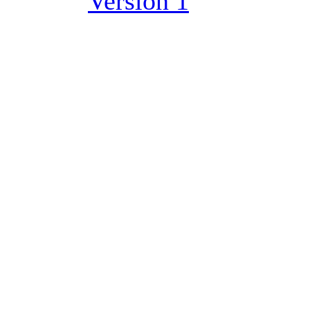
Version 1