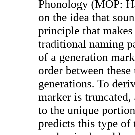
Phonology (MOP: Hall
on the idea that sou
principle that makes 
traditional naming p
of a generation mark
order between these 
generations. To deri
marker is truncated, 
to the unique portio
predicts this type of