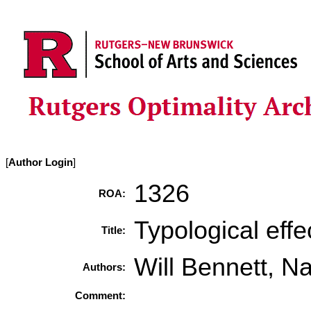
[
Author Login
]
1326
ROA:
Typological effe
Title:
Will Bennett, N
Authors:
Comment: