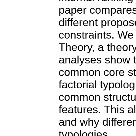
paper compares
different propo
constraints. We
Theory, a theory
analyses show t
common core stru
factorial typolo
common structur
features. This a
and why differen
typologies.