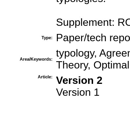
Supplement: R
Paper/tech repo
Type:
typology, Agre
Area/Keywords:
Theory, Optimali
Article:
Version 2
Version 1