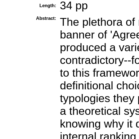
34 pp
Length:
Abstract:
The plethora of 
banner of 'Agr
produced a vari
contradictory--f
to this framewor
definitional cho
typologies they
a theoretical sy
knowing why it d
internal ranking 