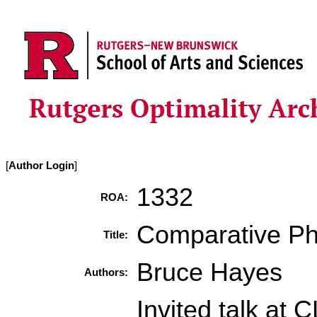
[
Author Login
]
1332
ROA:
Comparative Ph
Title:
Bruce Hayes
Authors:
Invited talk at 