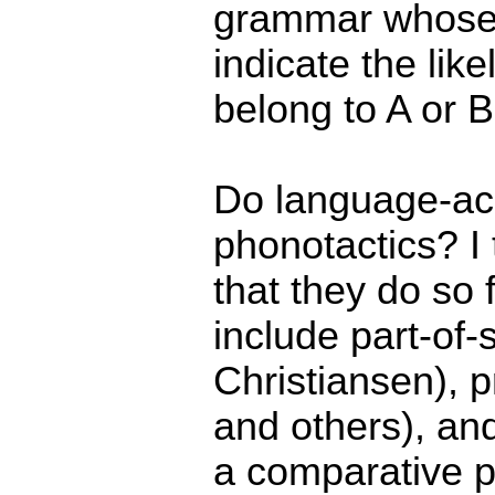
grammar whose o
indicate the like
belong to A or B
Do language-acq
phonotactics? I 
that they do so
include part-of-
Christiansen), p
and others), and
a comparative p