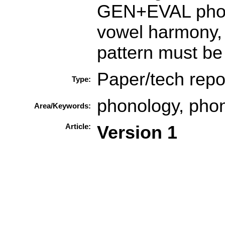
GEN+EVAL phono
vowel harmony, t
pattern must be 
Paper/tech repo
Type:
phonology, phono
Area/Keywords:
Article:
Version 1