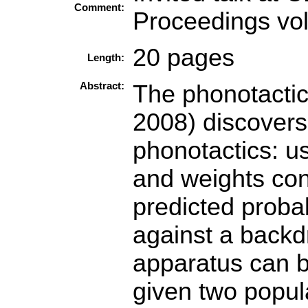
Comment:
Proceedings vo
20 pages
Length:
Abstract:
The phonotactic
2008) discovers
phonotactics: u
and weights con
predicted probab
against a backdr
apparatus can b
given two popula