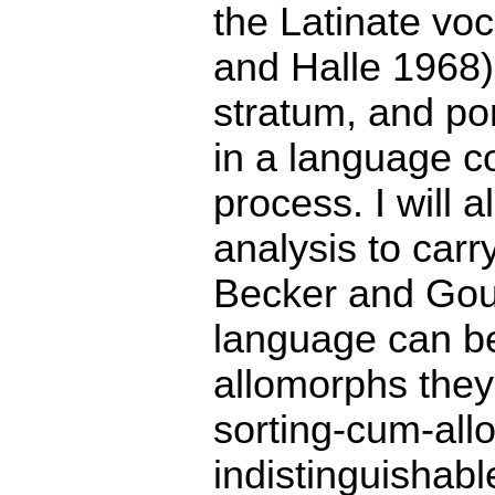
the Latinate vo
and Halle 1968),
stratum, and po
in a language c
process. I will 
analysis to carr
Becker and Gous
language can be
allomorphs they
sorting-cum-all
indistinguishabl