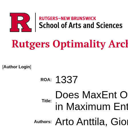
[
Author Login
]
1337
ROA:
Does MaxEnt Ov
Title:
in Maximum En
Arto Anttila, Gi
Authors: