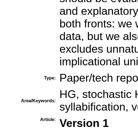
and explanatory
both fronts: we w
data, but we als
excludes unnatu
implicational un
Paper/tech repo
Type:
HG, stochastic 
Area/Keywords:
syllabification, 
Article:
Version 1