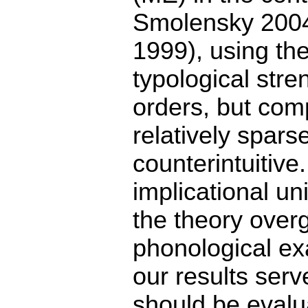
Smolensky 2004
1999), using th
typological stre
orders, but com
relatively spars
counterintuitive
implicational un
the theory overg
phonological ex
our results serv
should be evalua