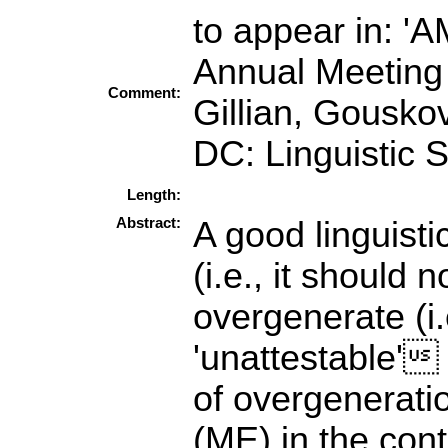
to appear in: '
Annual Meeting 
Comment:
Gillian, Gousko
DC: Linguistic S
Length:
Abstract:
A good linguist
(i.e., it should 
overgenerate (i.
'unattestable' 
of overgenerat
(ME) in the cont