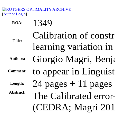
[
Author Login
]
1349
ROA:
Calibration of const
Title:
learning variation in
Giorgio Magri, Ben
Authors:
to appear in Linguist
Comment:
24 pages + 11 pages
Length:
Abstract:
The Calibrated error
(CEDRA; Magri 2012)