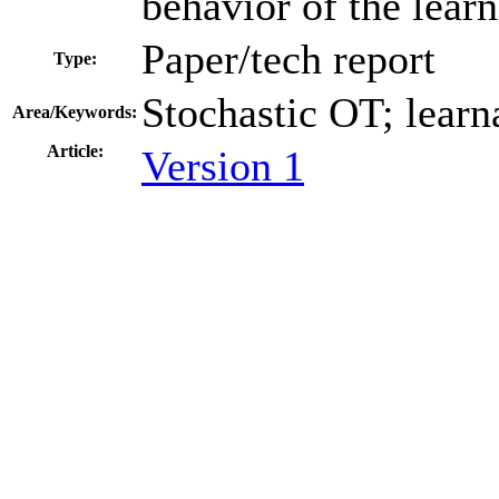
behavior of the learne
Paper/tech report
Type:
Stochastic OT; learna
Area/Keywords:
Article:
Version 1