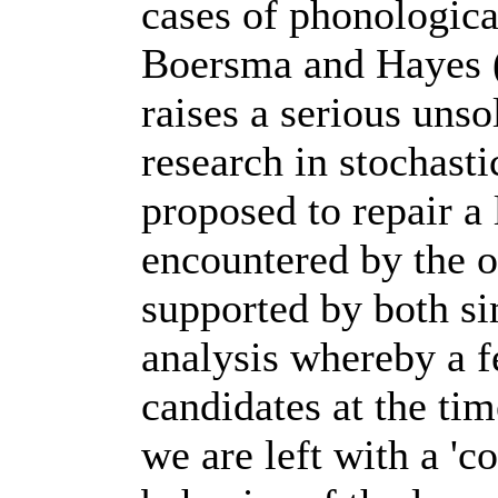
cases of phonologica
Boersma and Hayes 
raises a serious unso
research in stochas
proposed to repair a
encountered by the o
supported by both si
analysis whereby a f
candidates at the tim
we are left with a 'c