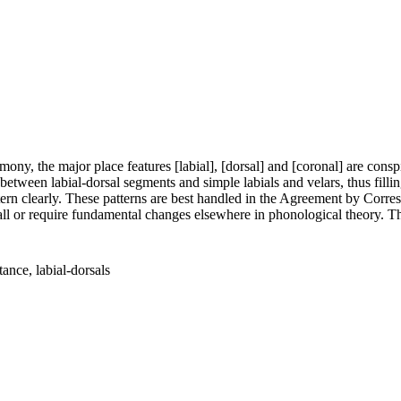
ony, the major place features [labial], [dorsal] and [coronal] are consp
ween labial-dorsal segments and simple labials and velars, thus filli
attern clearly. These patterns are best handled in the Agreement by Cor
all or require fundamental changes elsewhere in phonological theory. The
nce, labial-dorsals