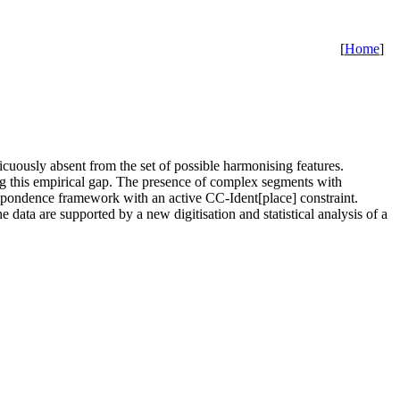
[
Home
]
icuously absent from the set of possible harmonising features.
ng this empirical gap. The presence of complex segments with
respondence framework with an active CC-Ident[place] constraint.
 data are supported by a new digitisation and statistical analysis of a