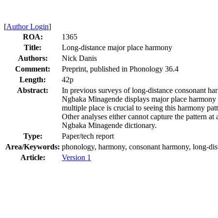
[
Author Login
]
ROA:
1365
Title:
Long-distance major place harmony
Authors:
Nick Danis
Comment:
Preprint, published in Phonology 36.4
Length:
42p
Abstract:
In previous surveys of long-distance consonant harm
Ngbaka Minagende displays major place harmony bet
multiple place is crucial to seeing this harmony p
Other analyses either cannot capture the pattern at 
Ngbaka Minagende dictionary.
Type:
Paper/tech report
Area/Keywords:
phonology, harmony, consonant harmony, long-dista
Article:
Version 1