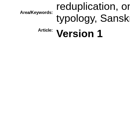
reduplication, on
Area/Keywords:
typology, Sanskr
Article:
Version 1