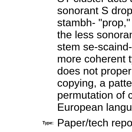
sonorant S drops
stambh- "prop," 
the less sonoran
stem se-scaind- 
more coherent t
does not proper
copying, a patte
permutation of c
European langua
Paper/tech repo
Type: