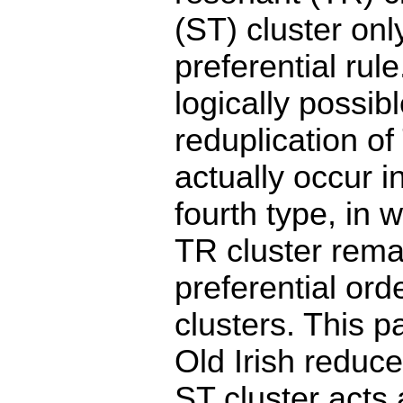
(ST) cluster onl
preferential rul
logically possib
reduplication of 
actually occur 
fourth type, in 
TR cluster remai
preferential ord
clusters. This 
Old Irish reduce 
ST cluster acts