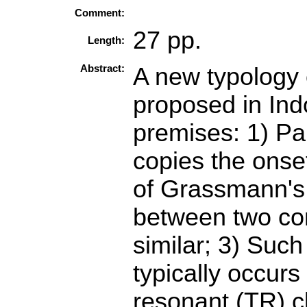
Comment:
27 pp.
Length:
Abstract:
A new typology o
proposed in In
premises: 1) Pa
copies the onset
of Grassmann's 
between two com
similar; 3) Suc
typically occurs
resonant (TR) cl