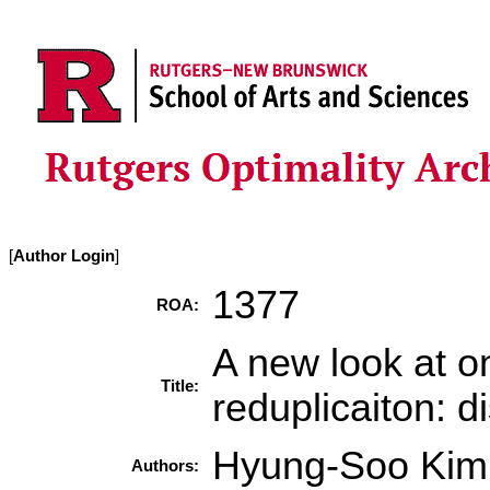
[
Author Login
]
1377
ROA:
A new look at o
Title:
reduplicaiton: d
Hyung-Soo Kim
Authors: