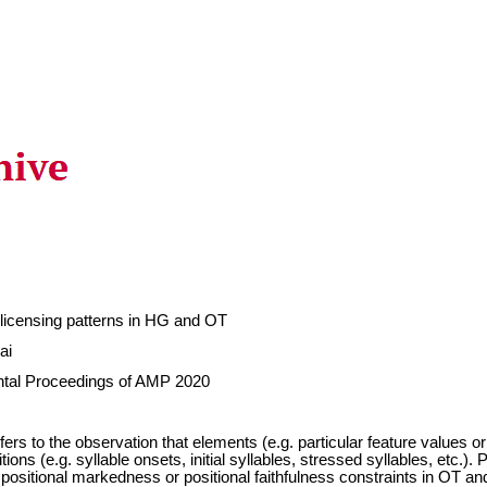
 licensing patterns in HG and OT
ai
ntal Proceedings of AMP 2020
efers to the observation that elements (e.g. particular feature values 
itions (e.g. syllable onsets, initial syllables, stressed syllables, etc.)
 positional markedness or positional faithfulness constraints in OT a