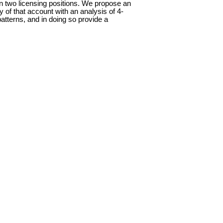
n two licensing positions. We propose an
 of that account with an analysis of 4-
atterns, and in doing so provide a