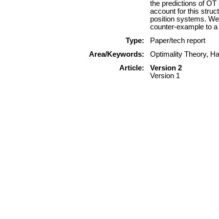
the predictions of OT
account for this struc
position systems. We 
counter-example to a
Type:
Paper/tech report
Area/Keywords:
Optimality Theory, Ha
Article:
Version 2
Version 1