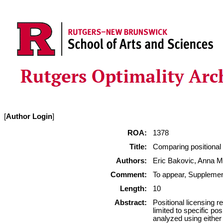
[
Author Login
]
ROA:
1378
Title:
Comparing positional
Authors:
Eric Bakovic, Anna M
Comment:
To appear, Suppleme
Length:
10
Abstract:
Positional licensing r
limited to specific pos
analyzed using either