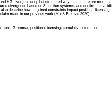
 and HG diverge in deep but structured ways once there are more tha
tured divergence based on 3-position systems, and confirm the validity
also describe how conjoined constraints impact positional licensing p
 claim made in our previous work (Mai & Bakovic 2020).
rmonic Grammar, positional licensing, cumulative interaction