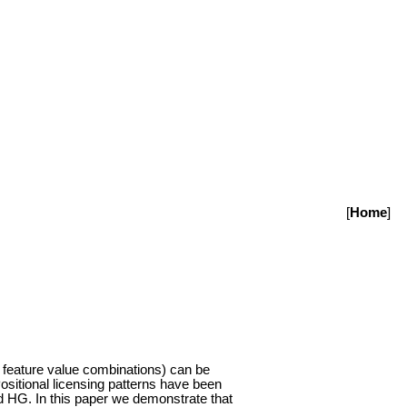
[
Home
]
or feature value combinations) can be
. Positional licensing patterns have been
nd HG. In this paper we demonstrate that