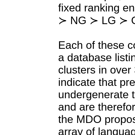
fixed ranking e
≻ NG ≻ LG ≻ 
Each of these 
a database listi
clusters in ove
indicate that p
undergenerate t
and are therefore
the MDO proposa
array of languag