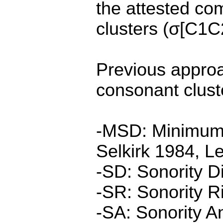
the attested com
clusters (σ[C1C
Previous approa
consonant cluste
-MSD: Minimum 
Selkirk 1984, L
-SD: Sonority D
-SR: Sonority R
-SA: Sonority A