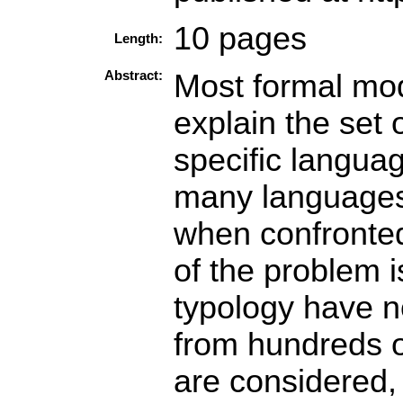
10 pages
Length:
Abstract:
Most formal mod
explain the set 
specific langua
many languages,
when confronted
of the problem i
typology have n
from hundreds 
are considered,