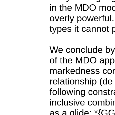
in the MDO model
overly powerful
types it cannot 
We conclude by
of the MDO app
markedness cons
relationship (de
following constr
inclusive combin
as a glide: *{G