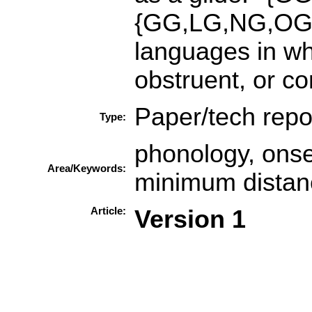
{GG,LG,NG,OG}. 
languages in whi
obstruent, or co
Paper/tech repo
Type:
phonology, onset
Area/Keywords:
minimum distan
Article:
Version 1