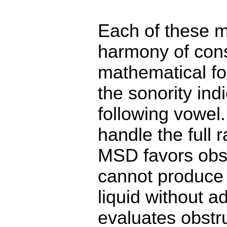
Each of these m
harmony of conso
mathematical f
the sonority in
following vowel
handle the full 
MSD favors obst
cannot produce
liquid without 
evaluates obstr