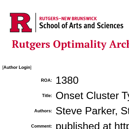
[
Author Login
]
1380
ROA:
Onset Cluster T
Title:
Steve Parker, 
Authors:
published at ht
Comment: