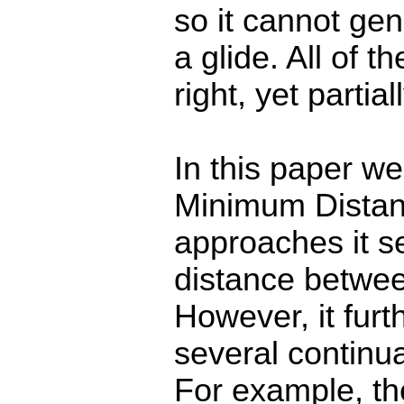
so it cannot ge
a glide. All of 
right, yet partia
In this paper we
Minimum Distan
approaches it s
distance betwe
However, it furt
several continu
For example, the